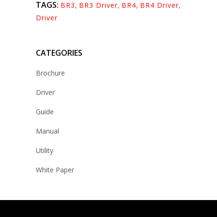
TAGS:
BR3
,
BR3 Driver
,
BR4
,
BR4 Driver
,
Driver
CATEGORIES
Brochure
Driver
Guide
Manual
Utility
White Paper