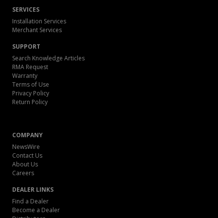
SERVICES
Installation Services
Merchant Services
SUPPORT
Search Knowledge Articles
RMA Request
Warranty
Terms of Use
Privacy Policy
Return Policy
COMPANY
NewsWire
Contact Us
About Us
Careers
DEALER LINKS
Find a Dealer
Become a Dealer