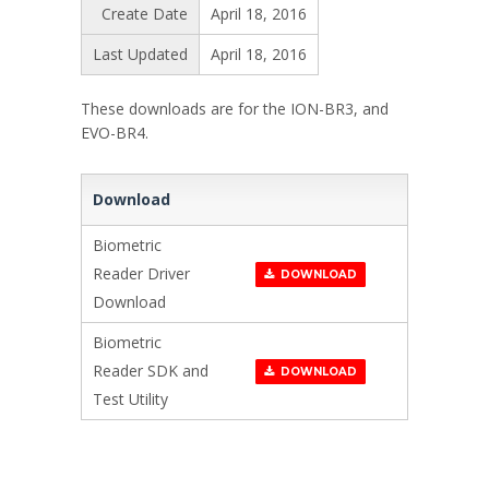
Create Date
April 18, 2016
Last Updated
April 18, 2016
These downloads are for the ION-BR3, and
EVO-BR4.
Download
Biometric
Reader Driver
DOWNLOAD
Download
Biometric
Reader SDK and
DOWNLOAD
Test Utility