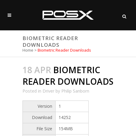
BIOMETRIC READER
DOWNLOADS
Home
>
Biometric Reader Downloads
18 APR
BIOMETRIC
READER DOWNLOADS
Posted
in
Driver
by
Philip Sanborn
Version
1
Download
14252
File Size
154MB