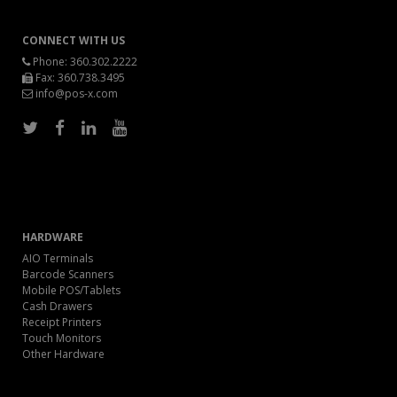
CONNECT WITH US
Phone:
360.302.2222
Fax: 360.738.3495
info@pos-x.com
HARDWARE
AIO Terminals
Barcode Scanners
Mobile POS/Tablets
Cash Drawers
Receipt Printers
Touch Monitors
Other Hardware