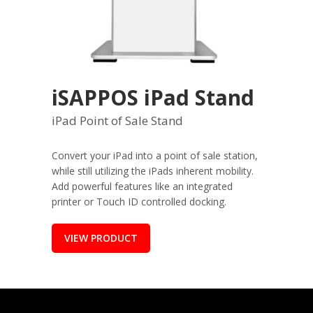
iSAPPOS iPad Stand
iPad Point of Sale Stand
Convert your iPad into a point of sale station,
while still utilizing the iPads inherent mobility.
Add powerful features like an integrated
printer or Touch ID controlled docking.
VIEW PRODUCT