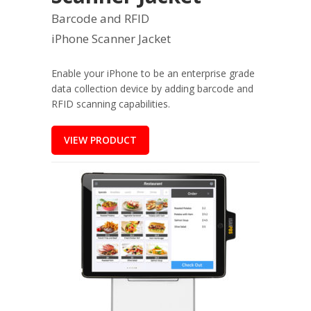
Barcode and RFID
iPhone Scanner Jacket
Enable your iPhone to be an enterprise grade
data collection device by adding barcode and
RFID scanning capabilities.
VIEW PRODUCT