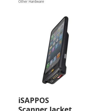
Other Hardware
iSAPPOS
Scanner Jacket