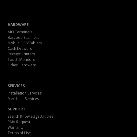
HARDWARE
AIO Terminals
Barcode Scanners
Mobile POS/Tablets
Cash Drawers
Receipt Printers
Touch Monitors
Other Hardware
SERVICES
Installation Services
Merchant Services
SUPPORT
Search Knowledge Articles
RMA Request
Warranty
Terms of Use