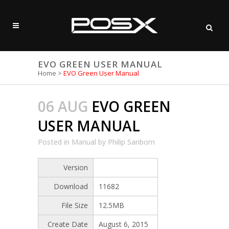
EVO GREEN USER MANUAL
Home
>
EVO Green User Manual
06 AUG
EVO GREEN
USER MANUAL
Posted
in
Manual
by
Philip Sanborn
Version
Download
11682
File Size
12.5MB
Create Date
August 6, 2015