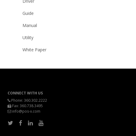
Driver
Guide
Manual
Utility
White Paper
CONNECT WITH US
Phone:
360.302.2222
Fax: 360.738.3495
info@pos-x.com