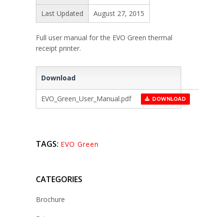
Last Updated
August 27, 2015
Full user manual for the EVO Green thermal
receipt printer.
Download
EVO_Green_User_Manual.pdf
DOWNLOAD
TAGS:
EVO Green
CATEGORIES
Brochure