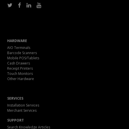
HARDWARE
AIO Terminals
Barcode Scanners
Mobile POS/Tablets
Cash Drawers
Receipt Printers
Touch Monitors
Other Hardware
SERVICES
Installation Services
Merchant Services
SUPPORT
Search Knowledge Articles