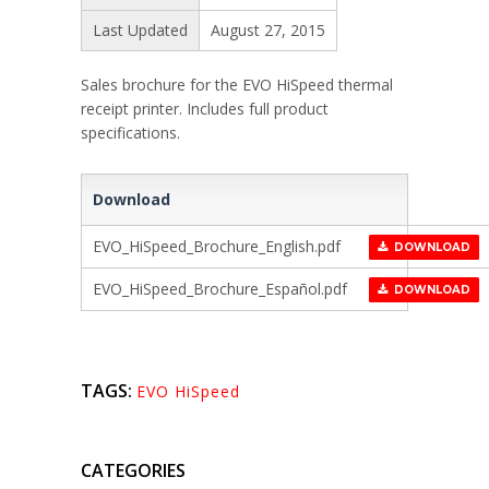
Last Updated
August 27, 2015
Sales brochure for the EVO HiSpeed thermal
receipt printer. Includes full product
specifications.
Download
EVO_HiSpeed_Brochure_English.pdf
DOWNLOAD
EVO_HiSpeed_Brochure_Español.pdf
DOWNLOAD
TAGS:
EVO HiSpeed
CATEGORIES