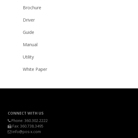
Brochure
Driver
Guide
Manual
Utility
White Paper
CONNECT WITH US
Phone:
360.302.2222
Fax: 360.738.3495
info@pos-x.com