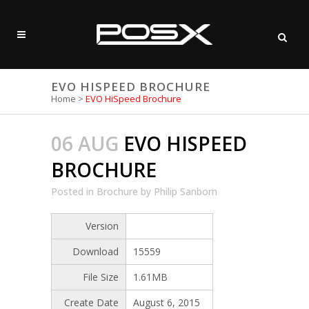
EVO HISPEED BROCHURE
Home
>
EVO HiSpeed Brochure
06 AUG
EVO HISPEED
BROCHURE
Posted
in
Brochure
by
Philip Sanborn
Version
Download
15559
File Size
1.61MB
Create Date
August 6, 2015