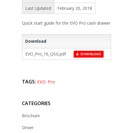
Last Updated
February 20, 2018
Quick start guide for the EVO Pro cash drawer
Download
EVO_Pro_16_QSG.pdf
DOWNLOAD
TAGS:
EVO Pro
CATEGORIES
Brochure
Driver