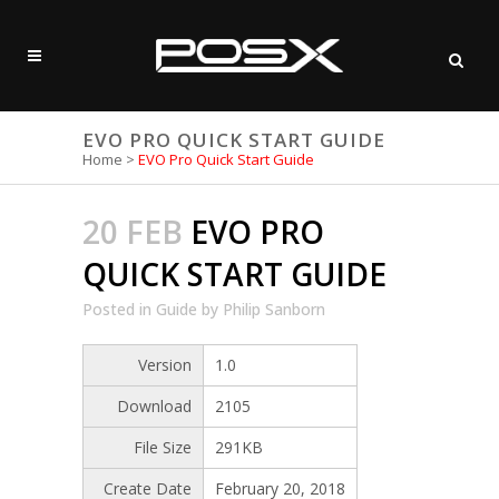
EVO PRO QUICK START GUIDE
Home
>
EVO Pro Quick Start Guide
20 FEB
EVO PRO
QUICK START GUIDE
Posted
in
Guide
by
Philip Sanborn
Version
1.0
Download
2105
File Size
291KB
Create Date
February 20, 2018