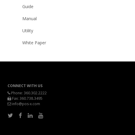
Guide
Manual
Utility
White Paper
CONNECT WITH US
Phone:
360.302.2222
Fax: 360.738.3495
info@pos-x.com