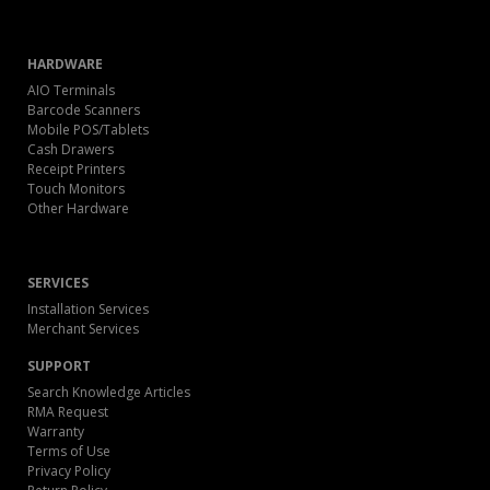
HARDWARE
AIO Terminals
Barcode Scanners
Mobile POS/Tablets
Cash Drawers
Receipt Printers
Touch Monitors
Other Hardware
SERVICES
Installation Services
Merchant Services
SUPPORT
Search Knowledge Articles
RMA Request
Warranty
Terms of Use
Privacy Policy