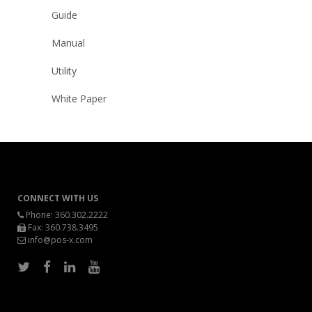
Guide
Manual
Utility
White Paper
CONNECT WITH US
Phone:
360.302.2222
Fax: 360.738.3495
info@pos-x.com