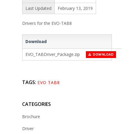
Last Updated
February 13, 2019
Drivers for the EVO-TAB8
Download
EVO_TABDriver_Package.zip
DOWNLOAD
TAGS:
EVO TAB8
CATEGORIES
Brochure
Driver