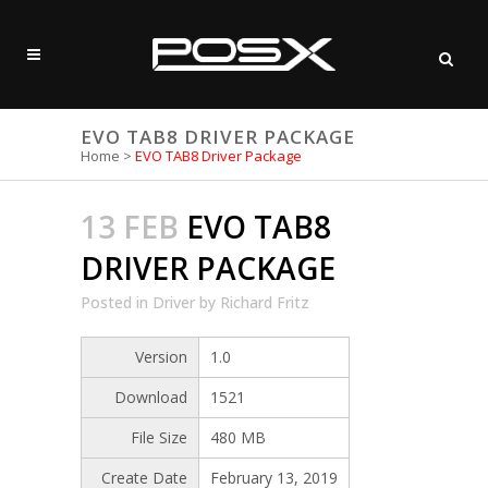
EVO TAB8 DRIVER PACKAGE
Home
>
EVO TAB8 Driver Package
13 FEB
EVO TAB8
DRIVER PACKAGE
Posted
in
Driver
by
Richard Fritz
Version
1.0
Download
1521
File Size
480 MB
Create Date
February 13, 2019