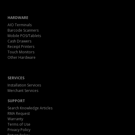
HARDWARE
AIO Terminals
Barcode Scanners
Mobile POS/Tablets
Cash Drawers
Receipt Printers
Touch Monitors
Other Hardware
SERVICES
Installation Services
Merchant Services
SUPPORT
Search Knowledge Articles
RMA Request
Warranty
Terms of Use
Privacy Policy