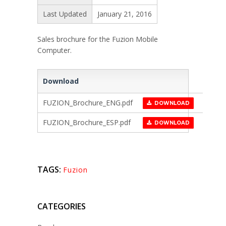
Last Updated
January 21, 2016
Sales brochure for the Fuzion Mobile
Computer.
Download
FUZION_Brochure_ENG.pdf
DOWNLOAD
FUZION_Brochure_ESP.pdf
DOWNLOAD
TAGS:
Fuzion
CATEGORIES