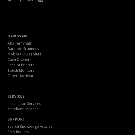
HARDWARE
AIO Terminals
Barcode Scanners
Mobile POS/Tablets
Cash Drawers
Receipt Printers
Touch Monitors
Other Hardware
SERVICES
Installation Services
Merchant Services
SUPPORT
Search Knowledge Articles
RMA Request