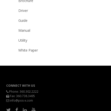
Brochure
Driver
Guide
Manual
Utility
White Paper
CONNECT WITH US
Phone:
360.302.2222
Fax: 360.738.3495
info@pos-x.com