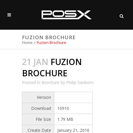
FUZION BROCHURE
Home
>
Fuzion Brochure
21 JAN
FUZION
BROCHURE
Posted
in
Brochure
by
Philip Sanborn
Version
Download
10910
File Size
1.79 MB
Create Date
January 21, 2016