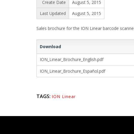
Create Date
August 5, 2015
Last Updated
August 5, 2015
Sales brochure for the ION Linear barcode scanner. 
Download
ION_Linear_Brochure_English.pdf
ION_Linear_Brochure_Español.pdf
TAGS:
ION Linear