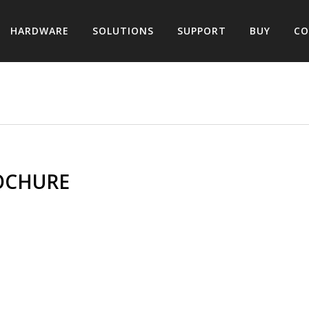
HARDWARE
SOLUTIONS
SUPPORT
BUY
CO
OCHURE