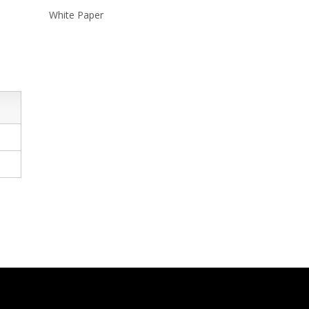
White Paper