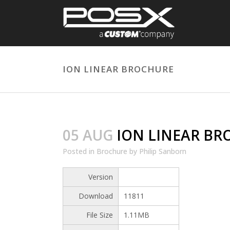
ION LINEAR BROCHURE
05 AUG
ION LINEAR BR
Posted
in
Brochure
by
Philip Sanborn
Version
Download
11811
File Size
1.11MB