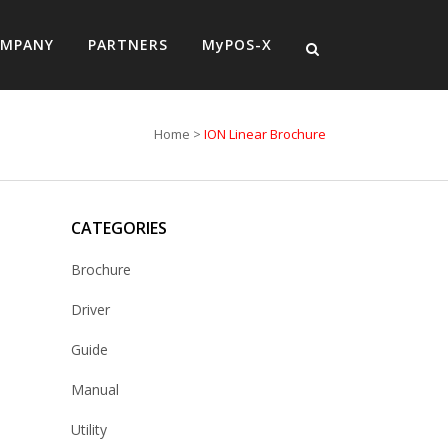
MPANY
PARTNERS
MyPOS-X
Home
>
ION Linear Brochure
CATEGORIES
Brochure
Driver
Guide
Manual
Utility