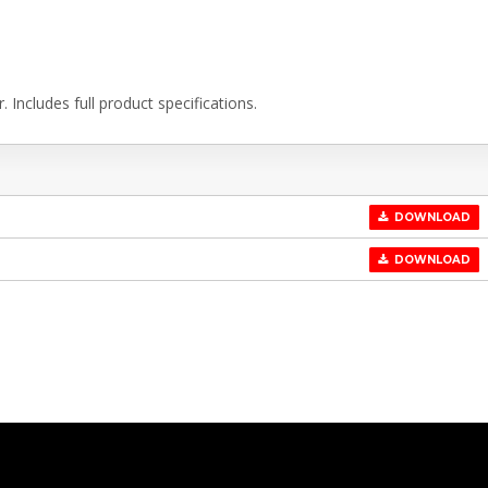
Includes full product specifications.
DOWNLOAD
DOWNLOAD