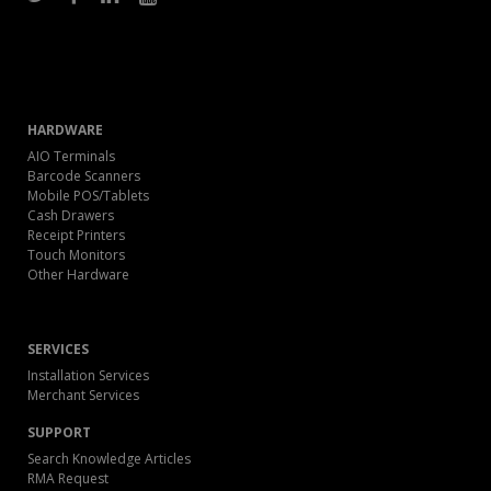
HARDWARE
AIO Terminals
Barcode Scanners
Mobile POS/Tablets
Cash Drawers
Receipt Printers
Touch Monitors
Other Hardware
SERVICES
Installation Services
Merchant Services
SUPPORT
Search Knowledge Articles
RMA Request