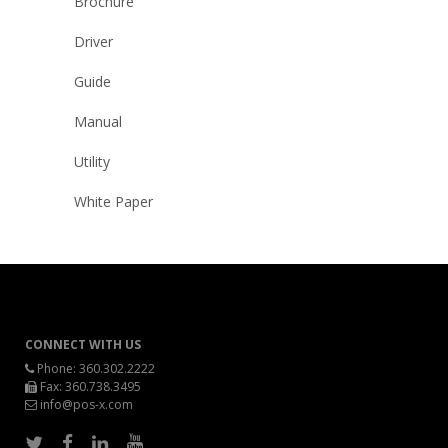
Brochure
Driver
Guide
Manual
Utility
White Paper
CONNECT WITH US
Phone:
360.302.2222
Fax: 360.738.3495
info@pos-x.com