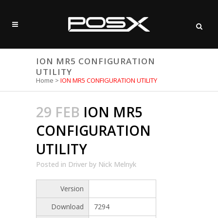
ION MR5 CONFIGURATION
UTILITY
Home
>
ION MR5 CONFIGURATION UTILITY
29 FEB
ION MR5
CONFIGURATION
UTILITY
Posted
in
Driver
by
Nick Melnyk
Version
Download
7294