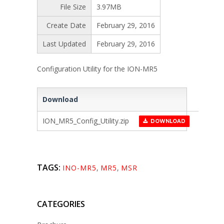
File Size
3.97MB
Create Date
February 29, 2016
Last Updated
February 29, 2016
Configuration Utility for the ION-MR5
Download
ION_MR5_Config_Utility.zip
DOWNLOAD
TAGS:
INO-MR5
,
MR5
,
MSR
CATEGORIES