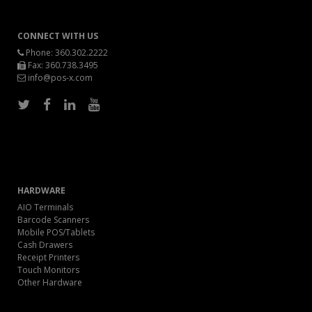
CONNECT WITH US
Phone:
360.302.2222
Fax: 360.738.3495
info@pos-x.com
HARDWARE
AIO Terminals
Barcode Scanners
Mobile POS/Tablets
Cash Drawers
Receipt Printers
Touch Monitors
Other Hardware