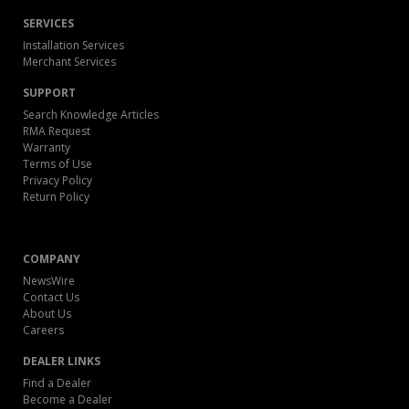
SERVICES
Installation Services
Merchant Services
SUPPORT
Search Knowledge Articles
RMA Request
Warranty
Terms of Use
Privacy Policy
Return Policy
COMPANY
NewsWire
Contact Us
About Us
Careers
DEALER LINKS
Find a Dealer
Become a Dealer