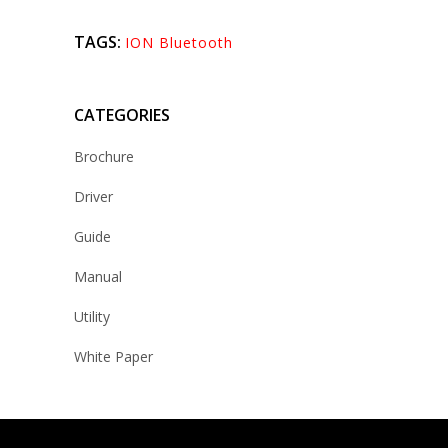
TAGS:
ION Bluetooth
CATEGORIES
Brochure
Driver
Guide
Manual
Utility
White Paper