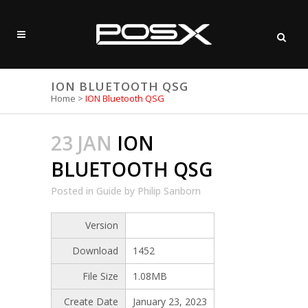
ION BLUETOOTH QSG
Home
>
ION Bluetooth QSG
23 JAN
ION
BLUETOOTH QSG
Posted
in
Guide
by
Philip Sanborn
Version
Download
1452
File Size
1.08MB
Create Date
January 23, 2023