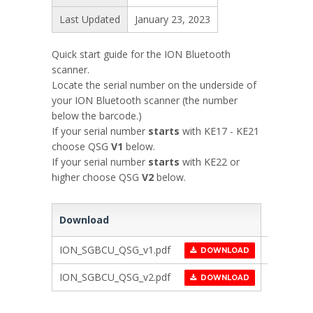
Last Updated
January 23, 2023
Quick start guide for the ION Bluetooth
scanner.
Locate the serial number on the underside of
your ION Bluetooth scanner (the number
below the barcode.)
If your serial number
starts
with KE17 - KE21
choose QSG
V1
below.
If your serial number
starts
with KE22 or
higher choose QSG
V2
below.
Download
ION_SGBCU_QSG_v1.pdf
DOWNLOAD
ION_SGBCU_QSG_v2.pdf
DOWNLOAD