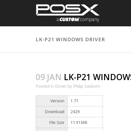
LK-P21 WINDOWS DRIVER
09 JAN
LK-P21 WINDOWS
Posted
in
Driver
by
Philip Sanborn
Version
1.71
Download
2429
File Size
11.91MB