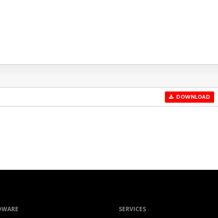
DOWNLOAD
DWARE
SERVICES