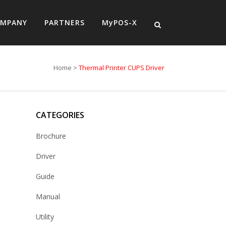
MPANY
PARTNERS
MyPOS-X
Home
>
Thermal Printer CUPS Driver
CATEGORIES
Brochure
Driver
Guide
Manual
Utility