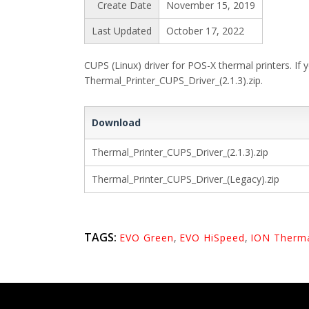
Create Date
November 15, 2019
Last Updated
October 17, 2022
CUPS (Linux) driver for POS-X thermal printers. If
Thermal_Printer_CUPS_Driver_(2.1.3).zip.
Download
Thermal_Printer_CUPS_Driver_(2.1.3).zip
Thermal_Printer_CUPS_Driver_(Legacy).zip
TAGS:
EVO Green
,
EVO HiSpeed
,
ION Therm