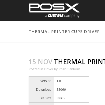
THERMAL PRINTER CUPS DRIVER
15 NOV
THERMAL PRINT
Posted
in
Driver
by
Philip Sanborn
Version
1.0
Download
33066
File Size
38KB