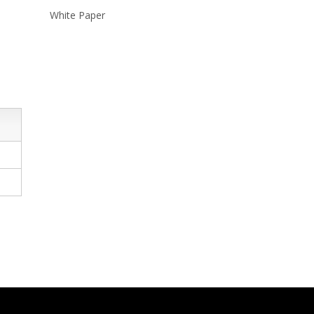
White Paper