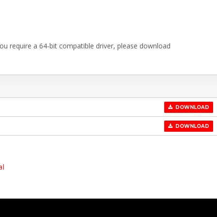
 you require a 64-bit compatible driver, please download
DOWNLOAD
DOWNLOAD
al