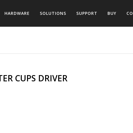
HARDWARE
SOLUTIONS
SUPPORT
BUY
CO
ER CUPS DRIVER