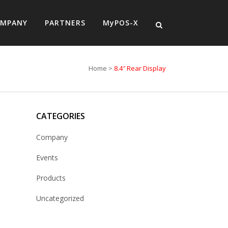
MPANY
PARTNERS
MyPOS-X
Home
>
8.4″ Rear Display
CATEGORIES
Company
Events
Products
Uncategorized