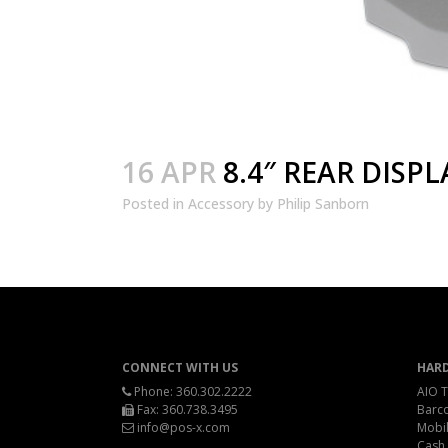
16 APR
8.4″ REAR DISPL
Posted
in
Accessory
by
Philip Sanborn
CONNECT WITH US
HAR
Phone:
360.302.2222
AIO T
Fax: 360.738.3495
Barc
info@pos-x.com
Mobil
Cash