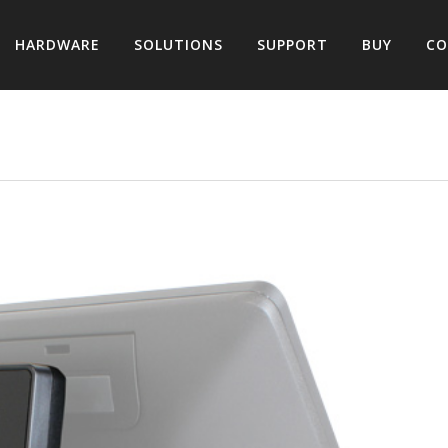
HARDWARE
SOLUTIONS
SUPPORT
BUY
CO