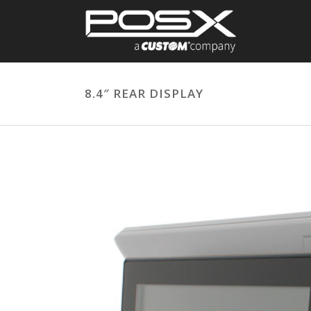
8.4″ REAR DISPLAY