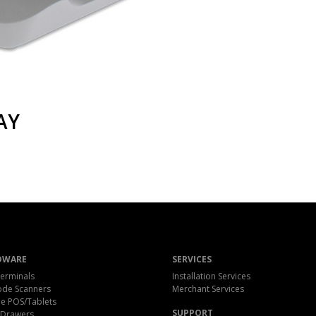
AY
DWARE
SERVICES
erminals
Installation Services
ode Scanners
Merchant Services
e POS/Tablets
SUPPORT
 Drawers