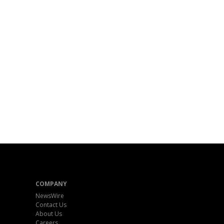
COMPANY
NewsWire
Contact Us
About Us
Careers