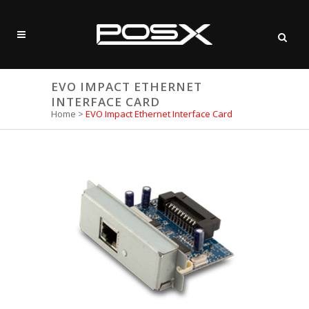
EVO IMPACT ETHERNET
INTERFACE CARD
Home
>
EVO Impact Ethernet Interface Card