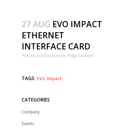
27 AUG
EVO IMPACT
ETHERNET
INTERFACE CARD
Posted
in
Accessory
by
Philip Sanborn
TAGS:
EVO Impact
CATEGORIES
Company
Events