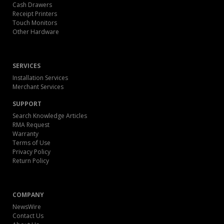
Cash Drawers
Receipt Printers
Touch Monitors
Other Hardware
SERVICES
Installation Services
Merchant Services
SUPPORT
Search Knowledge Articles
RMA Request
Warranty
Terms of Use
Privacy Policy
Return Policy
COMPANY
NewsWire
Contact Us