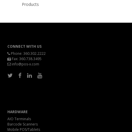
Products
CONNECT WITH US
Phone:
360.302.2222
Fax: 360.738.3495
info@pos-x.com
HARDWARE
AIO Terminals
Barcode Scanners
Mobile POS/Tablets