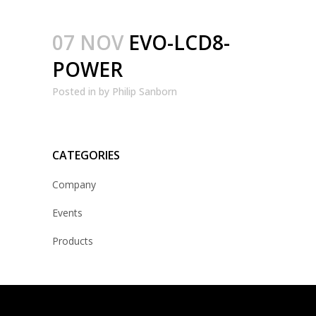
07 NOV
EVO-LCD8-
POWER
Posted
in
by
Philip Sanborn
CATEGORIES
Company
Events
Products