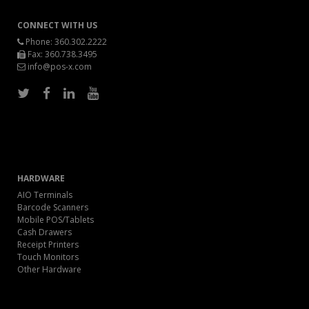
CONNECT WITH US
Phone:
360.302.2222
Fax: 360.738.3495
info@pos-x.com
HARDWARE
AIO Terminals
Barcode Scanners
Mobile POS/Tablets
Cash Drawers
Receipt Printers
Touch Monitors
Other Hardware