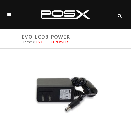
EVO-LCD8-POWER
Home
>
EVO-LCD8-POWER