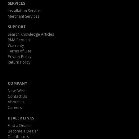
SERVICES
Installation Services
Merchant Services
SUPPORT
Search Knowledge Articles
RMA Request
Warranty
Terms of Use
Privacy Policy
Return Policy
COMPANY
NewsWire
Contact Us
About Us
Careers
DEALER LINKS
Find a Dealer
Become a Dealer
Distributors