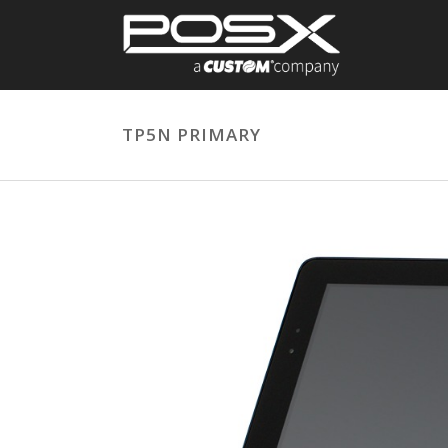
TP5N PRIMARY