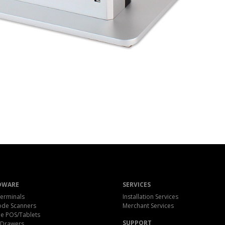
DWARE
SERVICES
erminals
Installation Services
ode Scanners
Merchant Services
e POS/Tablets
SUPPORT
 Drawers