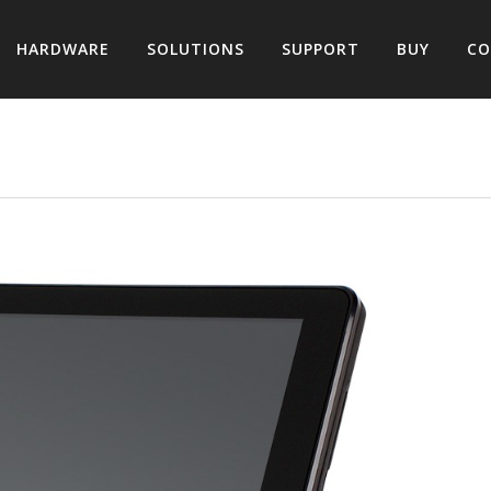
HARDWARE
SOLUTIONS
SUPPORT
BUY
CO