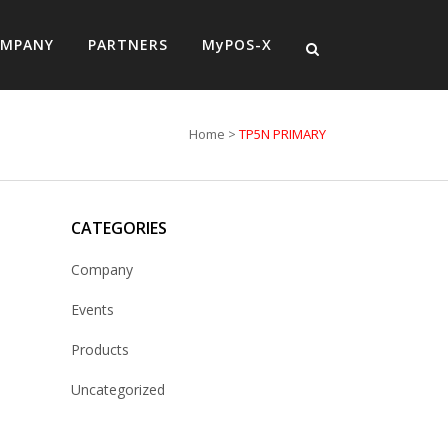
MPANY
PARTNERS
MyPOS-X
Home
>
TP5N PRIMARY
CATEGORIES
Company
Events
Products
Uncategorized