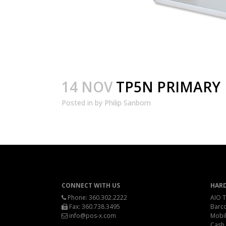
14 NOV
TP5N PRIMARY
Posted
in
by
Philip Sanborn
CONNECT WITH US
HAR
Phone:
360.302.2222
AIO T
Fax: 360.738.3495
Barc
info@pos-x.com
Mobil
Cash