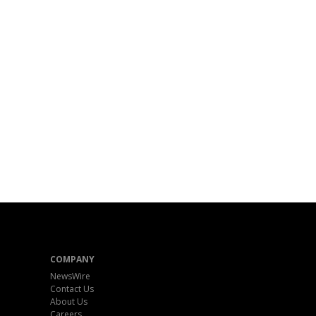
COMPANY
NewsWire
Contact Us
About Us
Careers