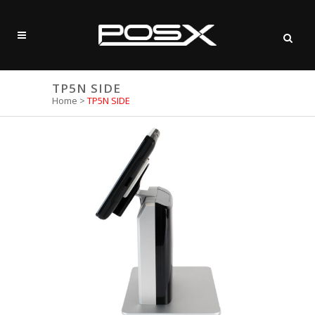
TP5N SIDE
Home
>
TP5N SIDE