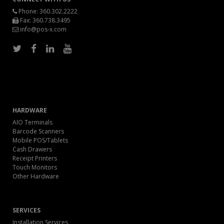
Phone:
360.302.2222
Fax: 360.738.3495
info@pos-x.com
HARDWARE
AIO Terminals
Barcode Scanners
Mobile POS/Tablets
Cash Drawers
Receipt Printers
Touch Monitors
Other Hardware
SERVICES
Installation Services