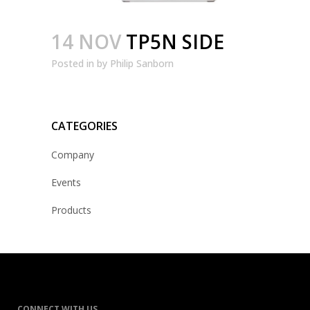
14 NOV
TP5N SIDE
Posted
in
by
Philip Sanborn
CATEGORIES
Company
Events
Products
CONNECT WITH US