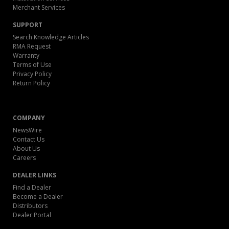
Merchant Services
SUPPORT
Search Knowledge Articles
RMA Request
Warranty
Terms of Use
Privacy Policy
Return Policy
COMPANY
NewsWire
Contact Us
About Us
Careers
DEALER LINKS
Find a Dealer
Become a Dealer
Distributors
Dealer Portal