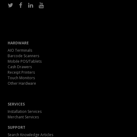
HARDWARE
AIO Terminals
Barcode Scanners
Mobile POS/Tablets
Cash Drawers
Receipt Printers
Touch Monitors
Other Hardware
SERVICES
Installation Services
Merchant Services
SUPPORT
Search Knowledge Articles