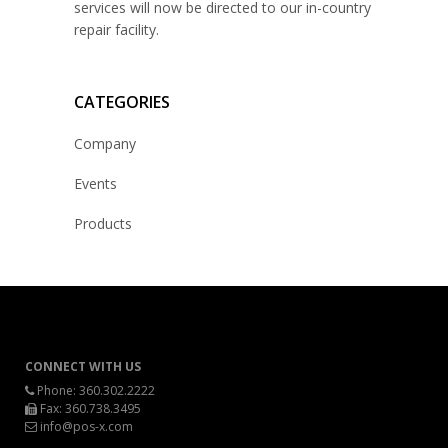
services will now be directed to our in-country
repair facility.
CATEGORIES
Company
Events
Products
CONNECT WITH US
Phone:
360.302.2222
Fax: 360.738.3495
info@pos-x.com