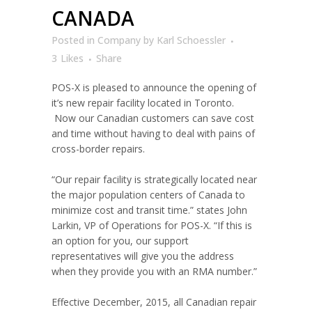
CANADA
Posted
in
Company
by
Karl Schoessler
3
Likes
Share
POS-X is pleased to announce the opening of
it’s new repair facility located in Toronto.
Now our Canadian customers can save cost
and time without having to deal with pains of
cross-border repairs.
“Our repair facility is strategically located near
the major population centers of Canada to
minimize cost and transit time.” states John
Larkin, VP of Operations for POS-X. “If this is
an option for you, our support
representatives will give you the address
when they provide you with an RMA number.”
Effective December, 2015, all Canadian repair