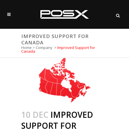
IMPROVED SUPPORT FOR
CANADA
Home
>
Company
>
Improved Support for
Canada
10 DEC
IMPROVED
SUPPORT FOR