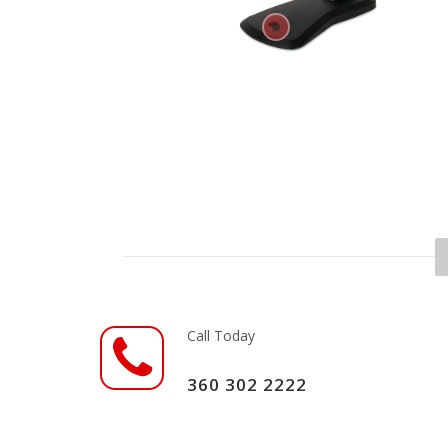
Call Today
360 302 2222