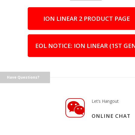
ION LINEAR 2 PRODUCT PAGE
EOL NOTICE: ION LINEAR (1ST GEN
Have Questions?
Let’s Hangout
ONLINE CHAT