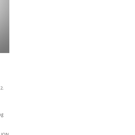
2.
ng
n ION