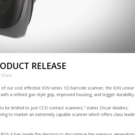
RODUCT RELEASE
Share
of our cost effective ION series 1D barcode scanner, the ION Linear 
with a refined gun style grip, improved housing, and trigger durability.
to be limited to just CCD contact scanners,” states Oscar Alvidrez,
bring to market an extremely capable scanner which offers class leadi
, POS-X has made the decision to discontinue the previous generatio