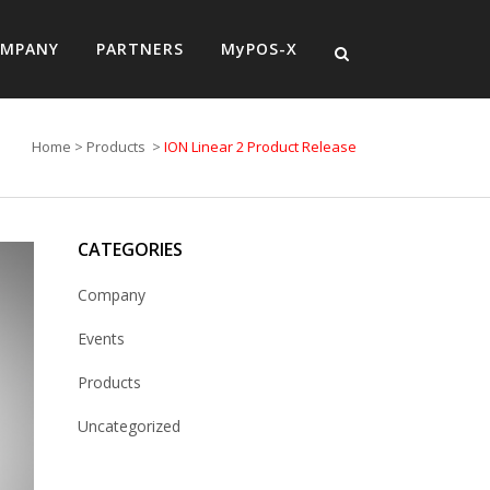
MPANY
PARTNERS
MyPOS-X
Home
>
Products
>
ION Linear 2 Product Release
CATEGORIES
Company
Events
Products
Uncategorized