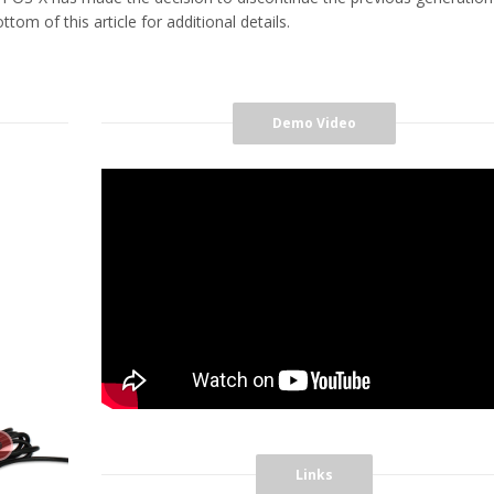
tom of this article for additional details.
Demo Video
Links