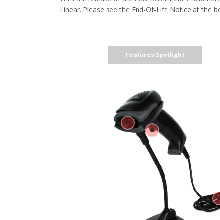
Linear. Please see the End-Of-Life Notice at the bot
Features Spotlight