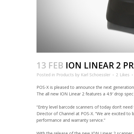
13 FEB
ION LINEAR 2 P
Posted
in
Products
by
Karl Schoessler
2
Likes
POS-X is pleased to announce the next generation 
The all new ION Linear 2 features a 4.9′ drop spec 
“Entry level barcode scanners of today don’t need 
Director of Channel at POS-X. “We are excited to 
performance and warranty service.”
With the release of the new ION Linear 2 scanner