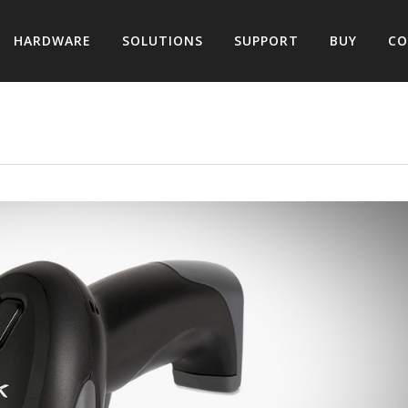
HARDWARE
SOLUTIONS
SUPPORT
BUY
CO