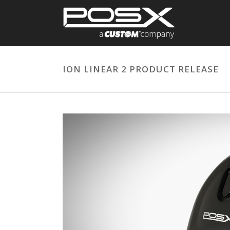
ION LINEAR 2 PRODUCT RELEASE