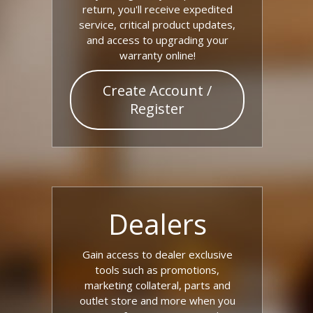
return, you'll receive expedited
service, critical product updates,
and access to upgrading your
warranty online!
Create Account /
Register
Dealers
Gain access to dealer exclusive
tools such as promotions,
marketing collateral, parts and
outlet store and more when you