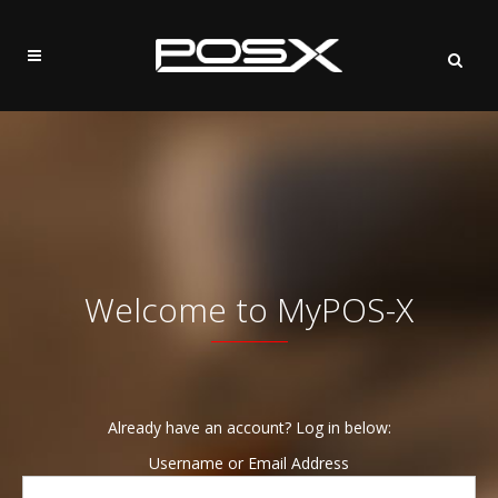
Welcome to MyPOS-X
Already have an account? Log in below:
Username or Email Address