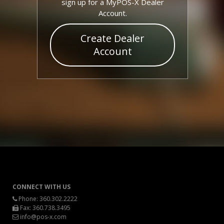
sign up for a MyPOS-X Dealer
Account.
Create Dealer
Account
CONNECT WITH US
Phone:
360.302.2222
Fax: 360.738.3495
info@pos-x.com