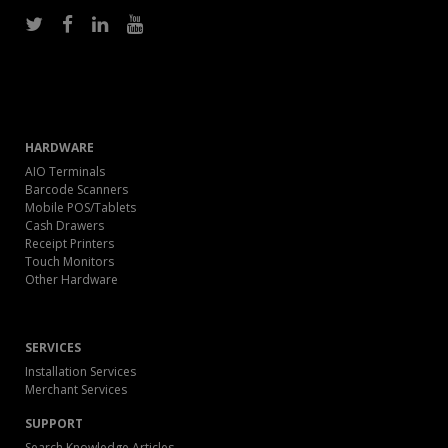
HARDWARE
AIO Terminals
Barcode Scanners
Mobile POS/Tablets
Cash Drawers
Receipt Printers
Touch Monitors
Other Hardware
SERVICES
Installation Services
Merchant Services
SUPPORT
Search Knowledge Articles