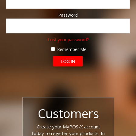
Password
Lost your password?
Remember Me
Customers
Create your MyPOS-X account
today to register your products. In