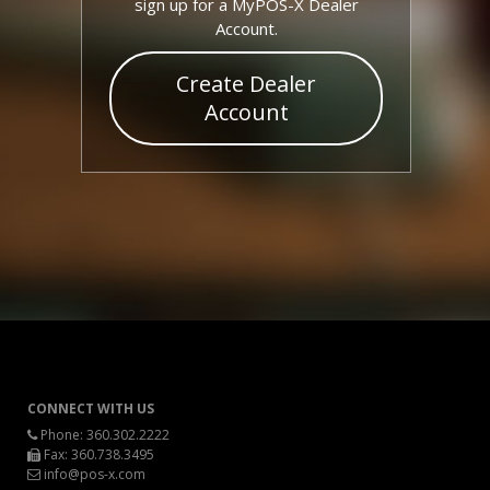
sign up for a MyPOS-X Dealer
Account.
Create Dealer
Account
CONNECT WITH US
Phone:
360.302.2222
Fax: 360.738.3495
info@pos-x.com