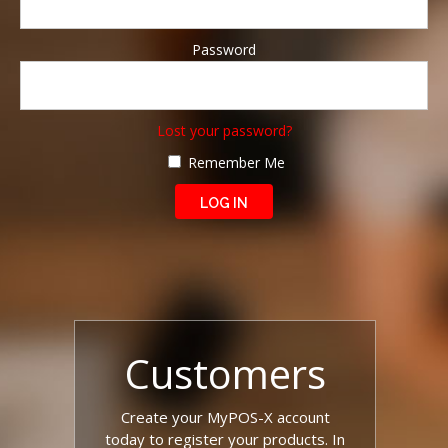
Password
Lost your password?
Remember Me
Customers
Create your MyPOS-X account
today to register your products. In