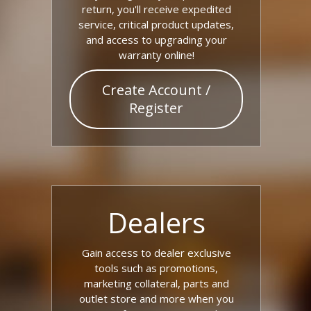
return, you'll receive expedited
service, critical product updates,
and access to upgrading your
warranty online!
Create Account /
Register
Dealers
Gain access to dealer exclusive
tools such as promotions,
marketing collateral, parts and
outlet store and more when you