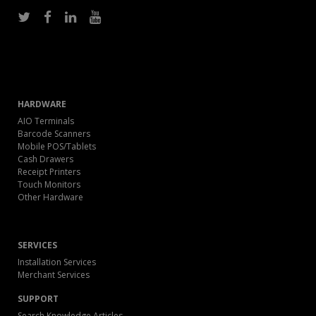
HARDWARE
AIO Terminals
Barcode Scanners
Mobile POS/Tablets
Cash Drawers
Receipt Printers
Touch Monitors
Other Hardware
SERVICES
Installation Services
Merchant Services
SUPPORT
Search Knowledge Articles