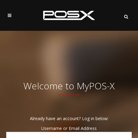
Welcome to MyPOS-X
Already have an account? Log in below:
Username or Email Address