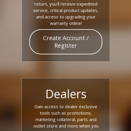
return, you'll receive expedited
service, critical product updates,
and access to upgrading your
warranty online!
Create Account /
Register
Dealers
Gain access to dealer exclusive
tools such as promotions,
marketing collateral, parts and
outlet store and more when you