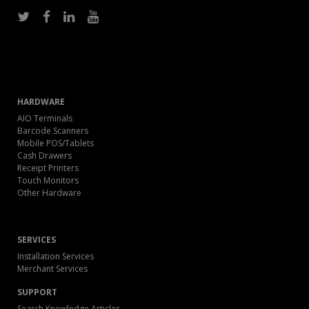
HARDWARE
AIO Terminals
Barcode Scanners
Mobile POS/Tablets
Cash Drawers
Receipt Printers
Touch Monitors
Other Hardware
SERVICES
Installation Services
Merchant Services
SUPPORT
Search Knowledge Articles