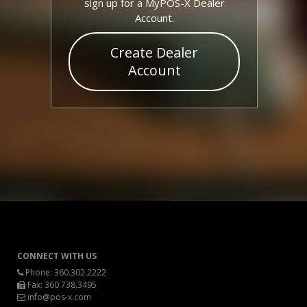
sign up for a MyPOS-X Dealer
Account.
Create Dealer
Account
CONNECT WITH US
Phone:
360.302.2222
Fax: 360.738.3495
info@pos-x.com