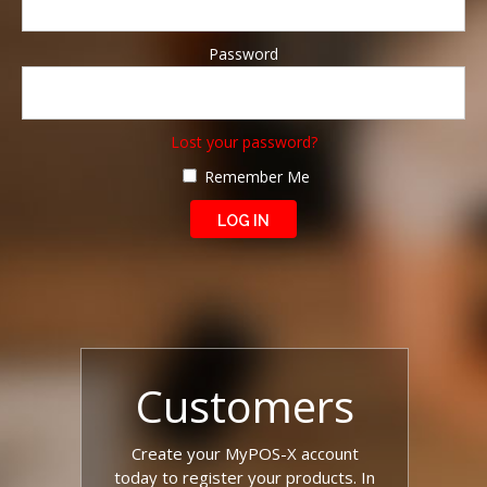
Password
Lost your password?
Remember Me
Customers
Create your MyPOS-X account
today to register your products. In