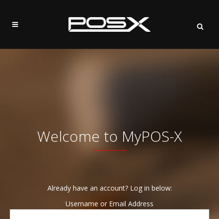
Welcome to MyPOS-X
Already have an account? Log in below:
Username or Email Address