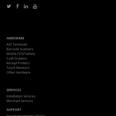
HARDWARE
AIO Terminals
Barcode Scanners
Mobile POS/Tablets
Cash Drawers
Receipt Printers
Touch Monitors
Other Hardware
SERVICES
Installation Services
Merchant Services
SUPPORT
Search Knowledge Articles