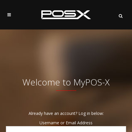
Welcome to MyPOS-X
Already have an account? Log in below:
Username or Email Address