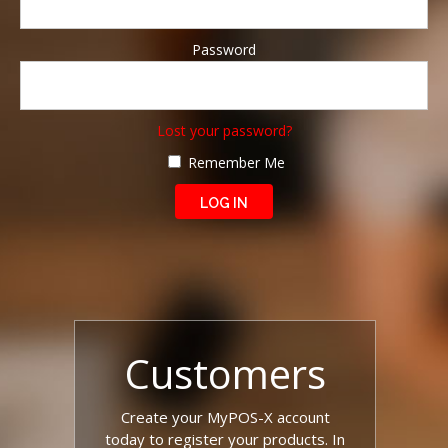
Password
Lost your password?
Remember Me
Customers
Create your MyPOS-X account
today to register your products. In