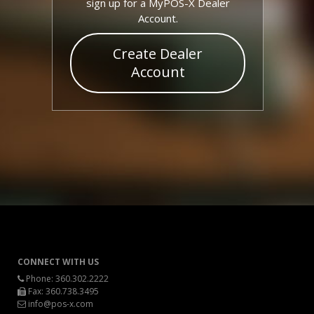
sign up for a MyPOS-X Dealer
Account.
Create Dealer
Account
CONNECT WITH US
Phone:
360.302.2222
Fax: 360.738.3495
info@pos-x.com