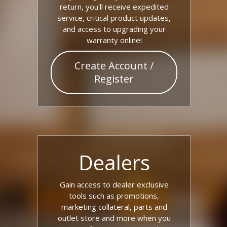
return, you'll receive expedited
service, critical product updates,
and access to upgrading your
warranty online!
Create Account /
Register
Dealers
Gain access to dealer exclusive
tools such as promotions,
marketing collateral, parts and
outlet store and more when you