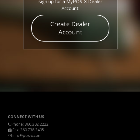
sign up for a MyPOS-X Dealer
Account.
Create Dealer
Account
CONNECT WITH US
Phone:
360.302.2222
Fax: 360.738.3495
info@pos-x.com