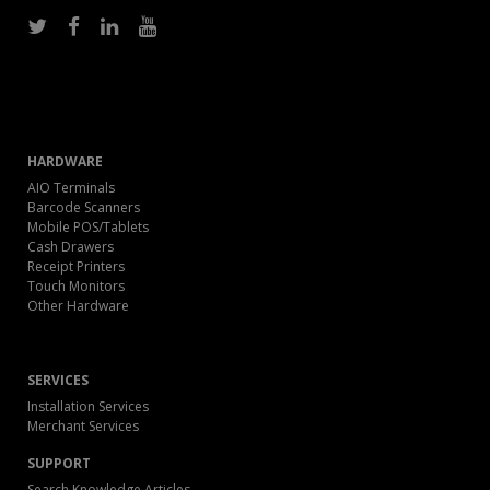
HARDWARE
AIO Terminals
Barcode Scanners
Mobile POS/Tablets
Cash Drawers
Receipt Printers
Touch Monitors
Other Hardware
SERVICES
Installation Services
Merchant Services
SUPPORT
Search Knowledge Articles