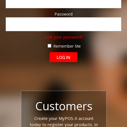
Password
Lost your password?
Remember Me
Customers
Create your MyPOS-X account
today to register your products. In