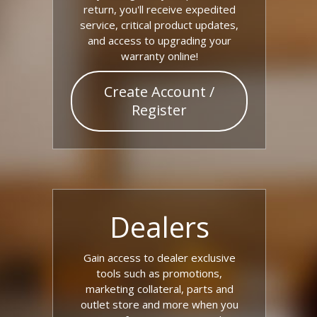
return, you'll receive expedited
service, critical product updates,
and access to upgrading your
warranty online!
Create Account /
Register
Dealers
Gain access to dealer exclusive
tools such as promotions,
marketing collateral, parts and
outlet store and more when you