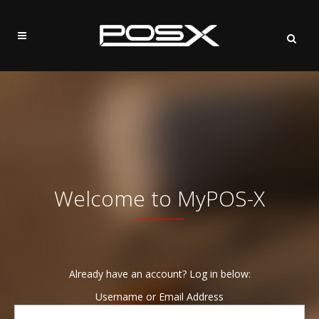
Welcome to MyPOS-X
Already have an account? Log in below:
Username or Email Address