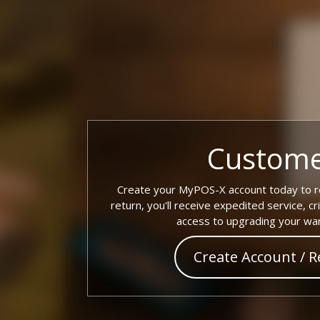
Custome
Create your MyPOS-X account today to re
return, you'll receive expedited service, cr
access to upgrading your war
Create Account / R