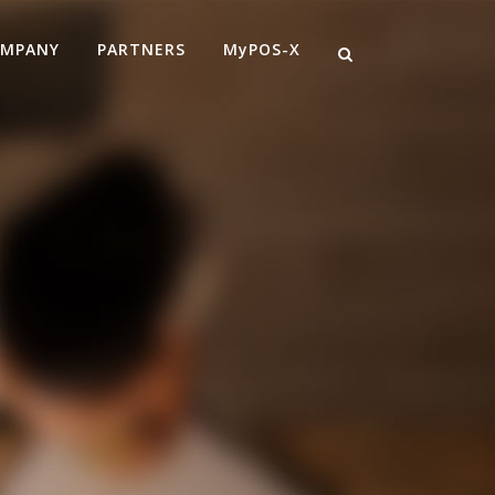
MPANY
PARTNERS
MyPOS-X