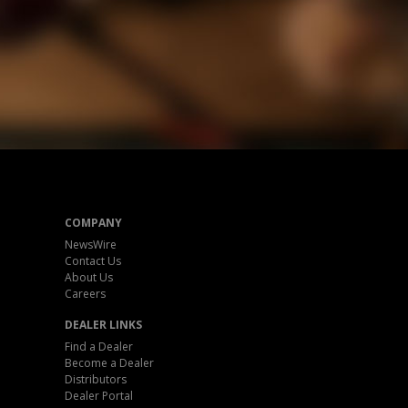
COMPANY
NewsWire
Contact Us
About Us
Careers
DEALER LINKS
Find a Dealer
Become a Dealer
Distributors
Dealer Portal