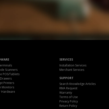
DWARE
SERVICES
erminals
Installation Services
ode Scanners
Merchant Services
e POS/Tablets
SUPPORT
 Drawers
pt Printers
Search Knowledge Articles
h Monitors
RMA Request
r Hardware
Warranty
Terms of Use
Privacy Policy
Return Policy