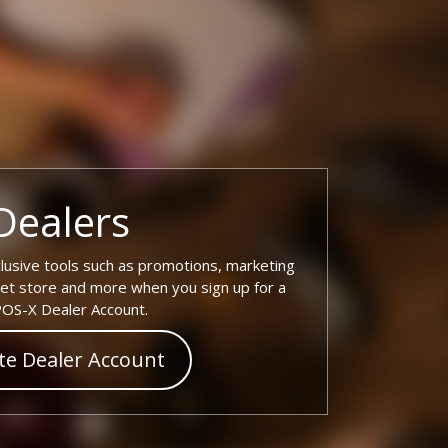
Dealers
lusive tools such as promotions, marketing
tlet store and more when you sign up for a
OS-X Dealer Account.
te Dealer Account