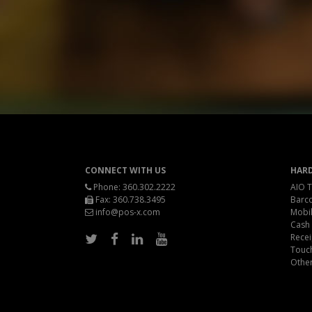
CONNECT WITH US
HAR
Phone:
360.302.2222
AIO T
Fax: 360.738.3495
Barc
info@pos-x.com
Mobil
Cash
Recei
Touc
Othe