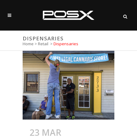
DISPENSARIES
Home
>
Retail
>
Dispensaries
23 MAR