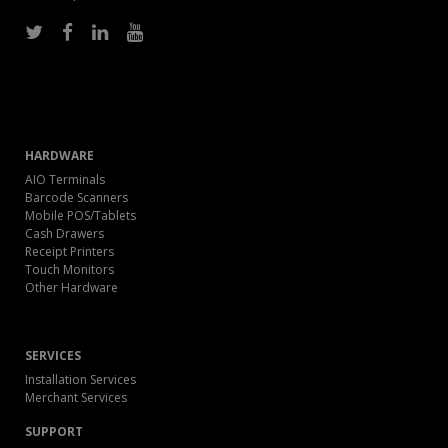
HARDWARE
AIO Terminals
Barcode Scanners
Mobile POS/Tablets
Cash Drawers
Receipt Printers
Touch Monitors
Other Hardware
SERVICES
Installation Services
Merchant Services
SUPPORT