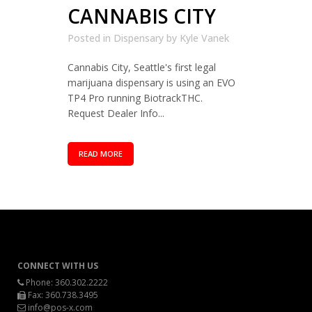
CANNABIS CITY
Posted in
Dispensary
by
Kyle Vanek
Cannabis City, Seattle's first legal
marijuana dispensary is using an EVO
TP4 Pro running BiotrackTHC.
Request Dealer Info...
READ MORE
CONNECT WITH US
Phone:
360.302.2222
Fax: 360.738.3495
info@pos-x.com