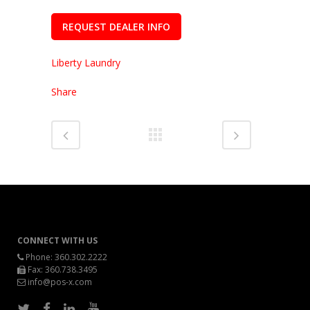
REQUEST DEALER INFO
Liberty Laundry
Share
CONNECT WITH US
Phone:
360.302.2222
Fax: 360.738.3495
info@pos-x.com