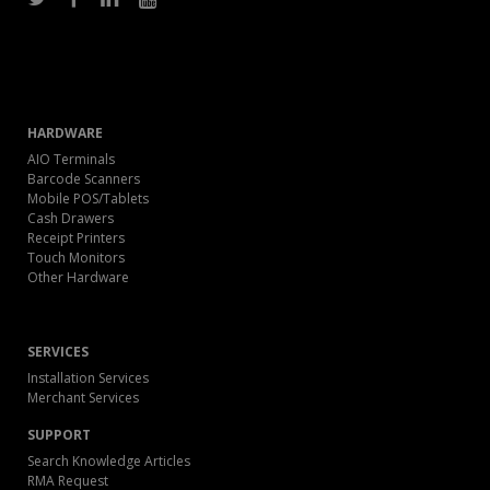
HARDWARE
AIO Terminals
Barcode Scanners
Mobile POS/Tablets
Cash Drawers
Receipt Printers
Touch Monitors
Other Hardware
SERVICES
Installation Services
Merchant Services
SUPPORT
Search Knowledge Articles
RMA Request