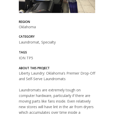
REGION
Oklahoma
CATEGORY
Laundromat, Specialty
TAGS
ION TP5
ABOUT THIS PROJECT
Liberty Laundry: Oklahoma’s Premier Drop-Off
and Self-Serve Laundromats
Laundromats are extremely tough on
computer hardware, particularly if there are
moving parts like fans inside. Even relatively
new stores will have lint in the air from dryers
which accumulates over time inside a