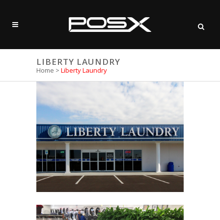
LIBERTY LAUNDRY
Home
>
Liberty Laundry