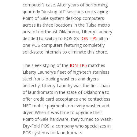
computer’s case. After years of performing
quarterly “dusting off” sessions on its aging
Point-of-Sale system desktop computers
across its three locations in the Tulsa metro
area of northeast Oklahoma, Liberty Laundry
decided to switch to POS-X’s
ION TP5
all-in-
one POS computers featuring completely
solid-state internals to eliminate this chore.
The sleek styling of the
ION TP5
matches
Liberty Laundry’s fleet of high-tech stainless
steel front-loading washers and dryers
perfectly. Liberty Laundry was the first chain
of laundromats in the state of Oklahoma to
offer credit card acceptance and contactless
NFC mobile payments on every washer and
dryer. When it was time to upgrade their
Point-of-Sale hardware, they turned to Wash-
Dry-Fold POS, a company who specializes in
POS systems for laundromats.