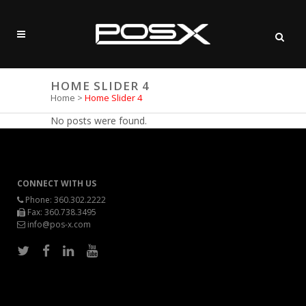
HOME SLIDER 4
Home
>
Home Slider 4
No posts were found.
CONNECT WITH US
Phone:
360.302.2222
Fax: 360.738.3495
info@pos-x.com