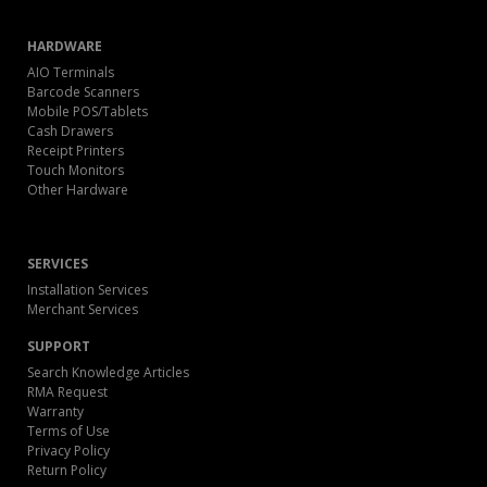
HARDWARE
AIO Terminals
Barcode Scanners
Mobile POS/Tablets
Cash Drawers
Receipt Printers
Touch Monitors
Other Hardware
SERVICES
Installation Services
Merchant Services
SUPPORT
Search Knowledge Articles
RMA Request
Warranty
Terms of Use
Privacy Policy
Return Policy