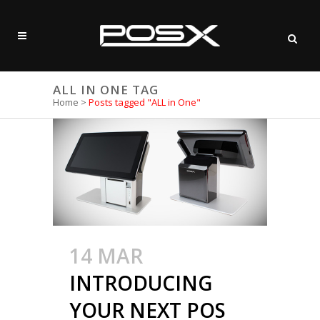
ALL IN ONE TAG
Home
>
Posts tagged "ALL in One"
14 MAR
INTRODUCING
YOUR NEXT POS