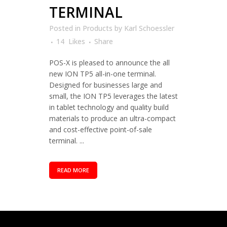
TERMINAL
Posted in
Products
by
Karl Schoessler
14
Likes
Share
POS-X is pleased to announce the all
new ION TP5 all-in-one terminal.
Designed for businesses large and
small, the ION TP5 leverages the latest
in tablet technology and quality build
materials to produce an ultra-compact
and cost-effective point-of-sale
terminal. ...
READ MORE