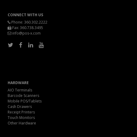
CONNECT WITH US
Phone:
360.302.2222
Fax: 360.738.3495
info@pos-x.com
HARDWARE
AIO Terminals
Barcode Scanners
Mobile POS/Tablets
Cash Drawers
Receipt Printers
Touch Monitors
Other Hardware