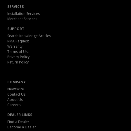
SERVICES
Installation Services
Merchant Services
SUPPORT
Search Knowledge Articles
RMA Request
Warranty
Terms of Use
Privacy Policy
Return Policy
COMPANY
NewsWire
Contact Us
About Us
Careers
DEALER LINKS
Find a Dealer
Become a Dealer