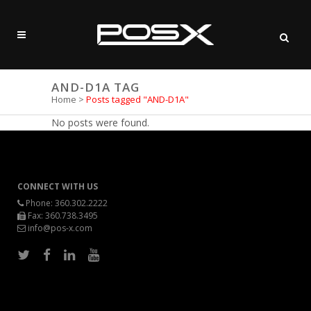
AND-D1A TAG
Home
>
Posts tagged "AND-D1A"
No posts were found.
CONNECT WITH US
Phone:
360.302.2222
Fax: 360.738.3495
info@pos-x.com