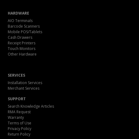
HARDWARE
AIO Terminals
Barcode Scanners
Mobile POS/Tablets
Cash Drawers
Receipt Printers
Touch Monitors
Other Hardware
SERVICES
Installation Services
Merchant Services
SUPPORT
Search Knowledge Articles
RMA Request
Warranty
Terms of Use
Privacy Policy
Return Policy