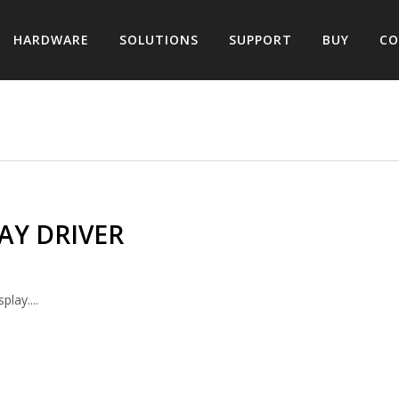
HARDWARE
SOLUTIONS
SUPPORT
BUY
CO
AY DRIVER
lay....