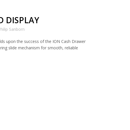
D DISPLAY
hilip Sanborn
lds upon the success of the ION Cash Drawer
aring slide mechanism for smooth, reliable