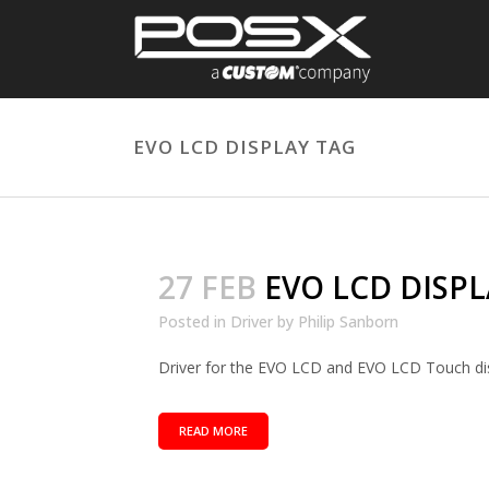
EVO LCD DISPLAY TAG
27 FEB
EVO LCD DISPL
Posted in
Driver
by
Philip Sanborn
Driver for the EVO LCD and EVO LCD Touch disp
READ MORE