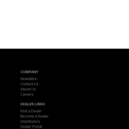
COMPANY
NewsWire
Contact Us
About Us
Careers
DEALER LINKS
Find a Dealer
Become a Dealer
Distributors
Dealer Portal