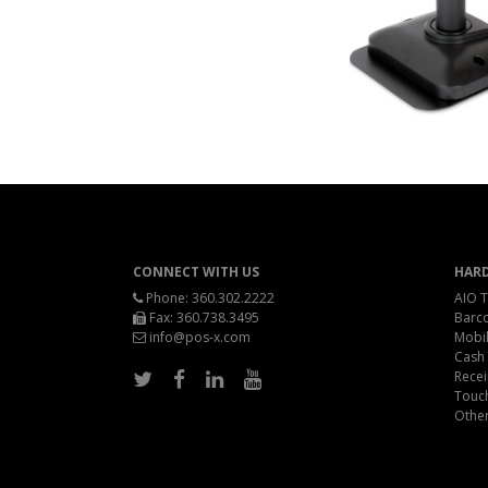
CONNECT WITH US
HAR
Phone:
360.302.2222
AIO T
Fax: 360.738.3495
Barc
info@pos-x.com
Mobil
Cash
Recei
Touc
Othe