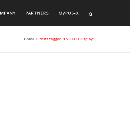
MPANY
PARTNERS
MyPOS-X
Home
>
Posts tagged "EVO LCD Display"