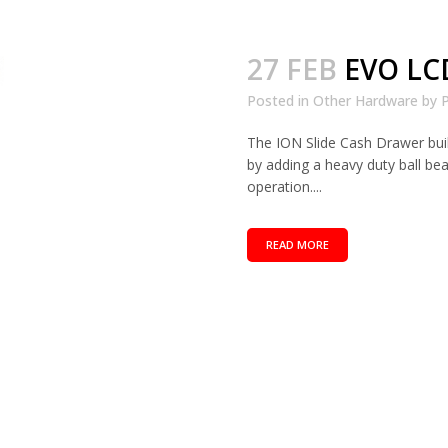
27 FEB
EVO LC
Posted in
Other Hardware
by
P
The ION Slide Cash Drawer bui
by adding a heavy duty ball be
operation....
READ MORE