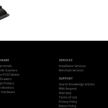
DWARE
SERVICES
erminals
Installation Services
ode Scanners
Merchant Services
e POS/Tablets
SUPPORT
 Drawers
pt Printers
Search Knowledge Articles
h Monitors
RMA Request
r Hardware
Warranty
Terms of Use
Privacy Policy
Return Policy