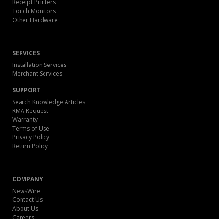
Receipt Printers
Touch Monitors
Other Hardware
SERVICES
Installation Services
Merchant Services
SUPPORT
Search Knowledge Articles
RMA Request
Warranty
Terms of Use
Privacy Policy
Return Policy
COMPANY
NewsWire
Contact Us
About Us
Careers