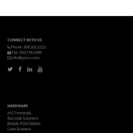
CONNECT WITH US
Phone:
360.302.2222
Fax: 360.738.3495
info@pos-x.com
HARDWARE
AIO Terminals
Barcode Scanners
Mobile POS/Tablets
Cash Drawers