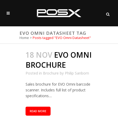
EVO OMNI DATASHEET TAG
Home
>
Posts tagged "EVO Omni Datasheet"
18 NOV
EVO OMNI
BROCHURE
Posted in
Brochure
by
Philip Sanborn
Sales brochure for EVO Omni barcode
scanner. Includes full list of product
specifications....
READ MORE