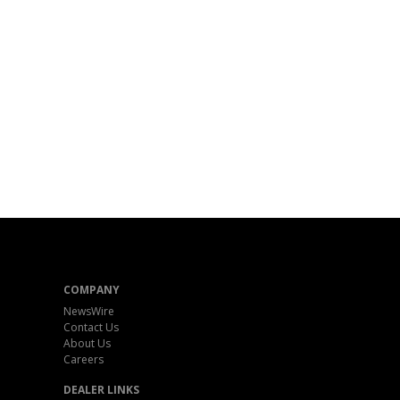
COMPANY
NewsWire
Contact Us
About Us
Careers
DEALER LINKS