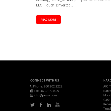
ELO_Touch_Driver.zip...
READ MORE
CONNECT WITH US
HAR
Phone:
360.302.2222
AIO T
Fax: 360.738.3495
Barc
info@pos-x.com
Mobil
Cash
Recei
Touc