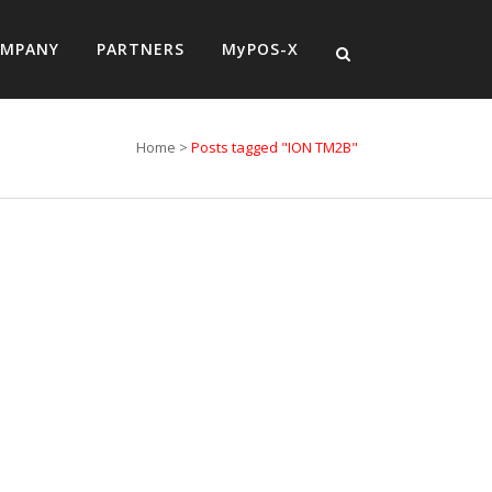
MPANY
PARTNERS
MyPOS-X
Home
>
Posts tagged "ION TM2B"