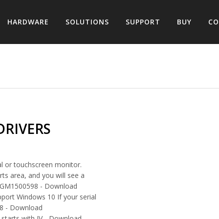
HARDWARE
SOLUTIONS
SUPPORT
BUY
CO
DRIVERS
l or touchscreen monitor.
ts area, and you will see a
han GM1500598 - Download
port Windows 10 If your serial
98 - Download
 starts with JV - Download