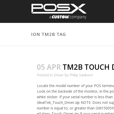
ION TM2B TAG
05 APR
TM2B TOUCH 
Posted in
Driver
by
Philip Sanborn
Locate the model number of your POS termina
Look on the backside of the monitor, in the por
white sticker. If your serial number is less t
IdealTek_Touch_Driver.zip NOTE: Does not sup
number is equal to, or greater than GM15005
eGalaxy_Touch_Driver.zip If your serial number