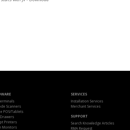
DWARE
SERVICES
erminals
Installation Services
ode Scanners
Merchant Services
e POS/Tablets
SUPPORT
 Drawers
pt Printers
Search Knowledge Articles
h Monitors
RMA Request