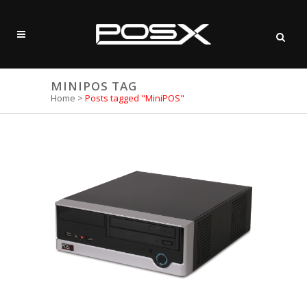
MINIPOS TAG
Home
>
Posts tagged "MiniPOS"