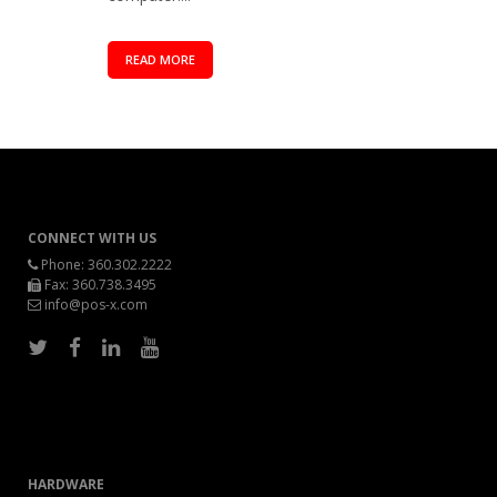
READ MORE
CONNECT WITH US
Phone:
360.302.2222
Fax: 360.738.3495
info@pos-x.com
HARDWARE