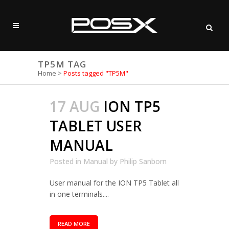
TP5M TAG
Home
>
Posts tagged "TP5M"
17 AUG
ION TP5
TABLET USER
MANUAL
Posted in
Manual
by
Philip Sanborn
User manual for the ION TP5 Tablet all
in one terminals....
READ MORE