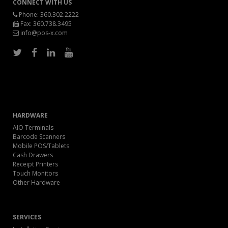
CONNECT WITH US
Phone:
360.302.2222
Fax: 360.738.3495
info@pos-x.com
HARDWARE
AIO Terminals
Barcode Scanners
Mobile POS/Tablets
Cash Drawers
Receipt Printers
Touch Monitors
Other Hardware
SERVICES