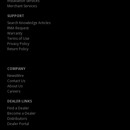
Installation Services
Merchant Services
SUPPORT
Search Knowledge Articles
RMA Request
Warranty
Terms of Use
Privacy Policy
Return Policy
COMPANY
NewsWire
Contact Us
About Us
Careers
DEALER LINKS
Find a Dealer
Become a Dealer
Distributors
Dealer Portal