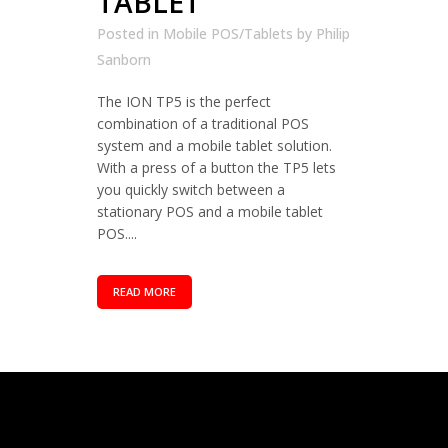
TABLET
Posted in
Mobile POS/Tablets
by
Philip
Sanborn
The ION TP5 is the perfect
combination of a traditional POS
system and a mobile tablet solution.
With a press of a button the TP5 lets
you quickly switch between a
stationary POS and a mobile tablet
POS....
READ MORE