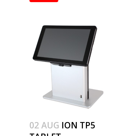
02 AUG
ION TP5