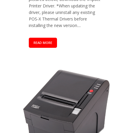
Printer Driver. *When updating the
driver, please uninstall any existing
POS-X Thermal Drivers before
installing the new version....
READ MORE