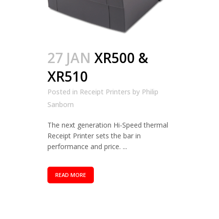
27 JAN
XR500 &
XR510
Posted in
Receipt Printers
by
Philip
Sanborn
The next generation Hi-Speed thermal
Receipt Printer sets the bar in
performance and price. ...
READ MORE