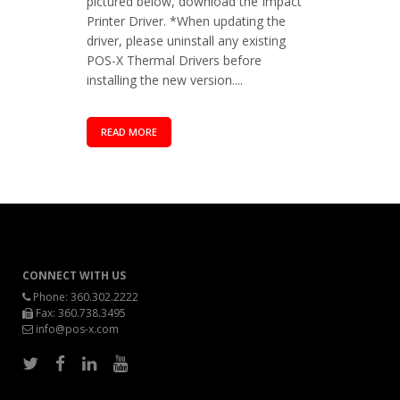
pictured below, download the Impact
Printer Driver. *When updating the
driver, please uninstall any existing
POS-X Thermal Drivers before
installing the new version....
READ MORE
CONNECT WITH US
Phone:
360.302.2222
Fax: 360.738.3495
info@pos-x.com