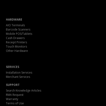
HARDWARE
AIO Terminals
Barcode Scanners
Mobile POS/Tablets
Cash Drawers
Receipt Printers
Touch Monitors
Other Hardware
SERVICES
Installation Services
Merchant Services
SUPPORT
Search Knowledge Articles
RMA Request
Warranty
Terms of Use