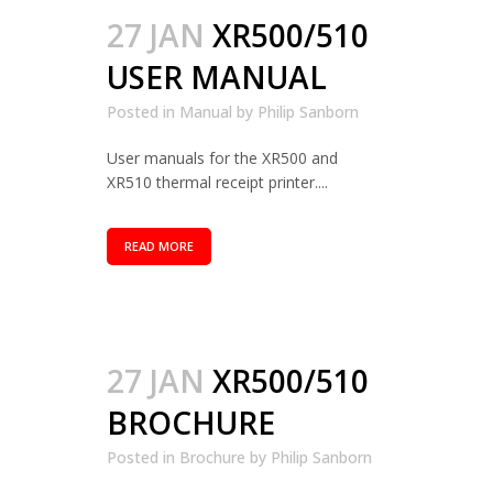
27 JAN
XR500/510
USER MANUAL
Posted in
Manual
by
Philip Sanborn
User manuals for the XR500 and
XR510 thermal receipt printer....
READ MORE
27 JAN
XR500/510
BROCHURE
Posted in
Brochure
by
Philip Sanborn