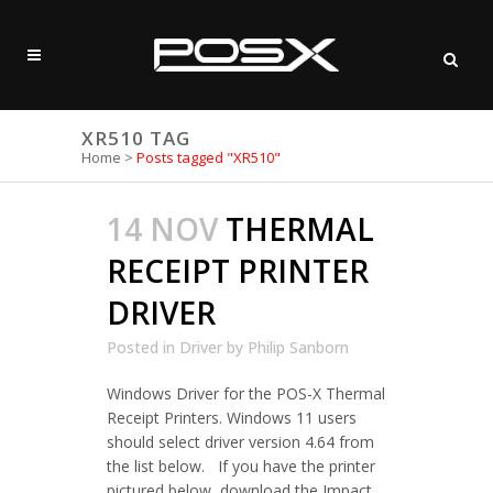
XR510 TAG
Home
>
Posts tagged "XR510"
14 NOV
THERMAL
RECEIPT PRINTER
DRIVER
Posted in
Driver
by
Philip Sanborn
Windows Driver for the POS-X Thermal
Receipt Printers. Windows 11 users
should select driver version 4.64 from
the list below. If you have the printer
pictured below, download the Impact