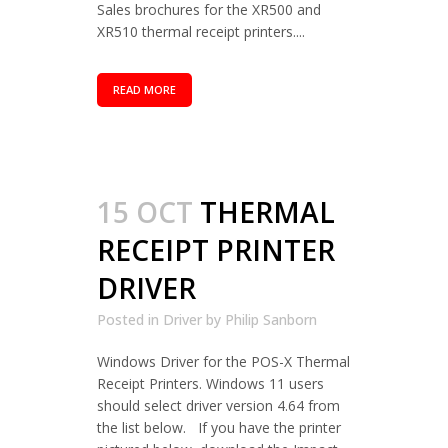
Sales brochures for the XR500 and
XR510 thermal receipt printers....
READ MORE
15 OCT
THERMAL
RECEIPT PRINTER
DRIVER
Posted in
Driver
by
Philip Sanborn
Windows Driver for the POS-X Thermal
Receipt Printers. Windows 11 users
should select driver version 4.64 from
the list below. If you have the printer