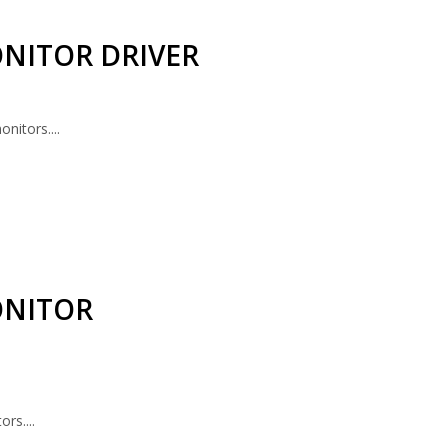
NITOR DRIVER
nitors....
ONITOR
rs....