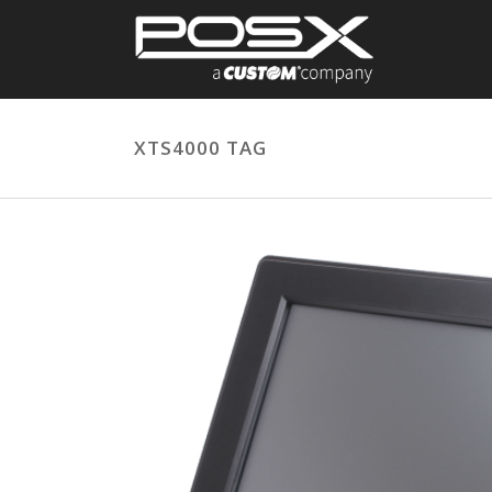
XTS4000 TAG