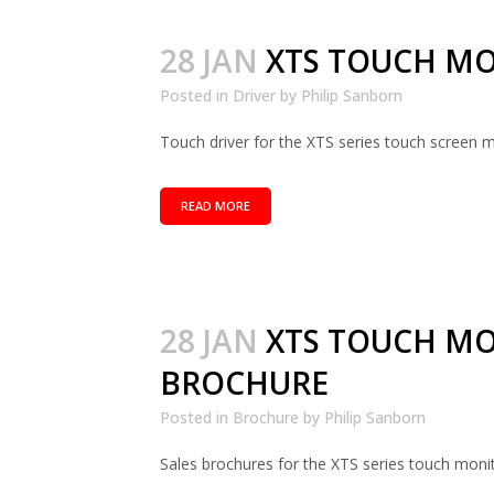
28 JAN
XTS TOUCH MO
Posted in
Driver
by
Philip Sanborn
Touch driver for the XTS series touch screen mo
READ MORE
28 JAN
XTS TOUCH M
BROCHURE
Posted in
Brochure
by
Philip Sanborn
Sales brochures for the XTS series touch monito