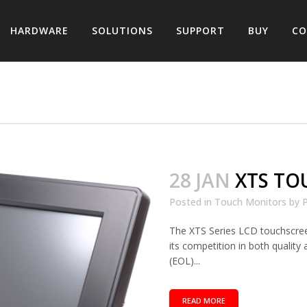
HARDWARE
SOLUTIONS
SUPPORT
BUY
CO
28 JAN
XTS TO
Posted in
Touch Monitors
by
P
The XTS Series LCD touchscre
its competition in both quali
(EOL)...
READ MORE