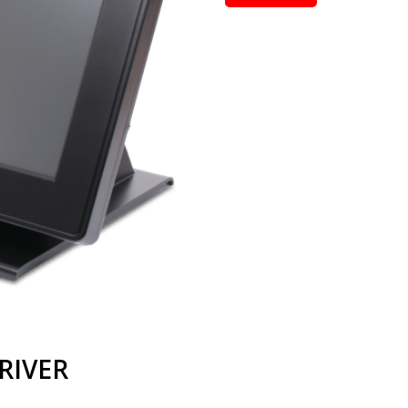
RIVER