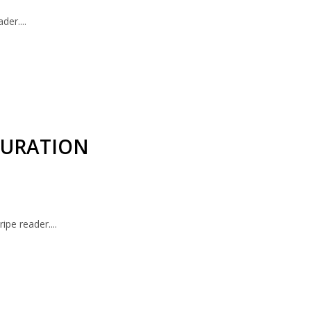
er....
GURATION
ipe reader....