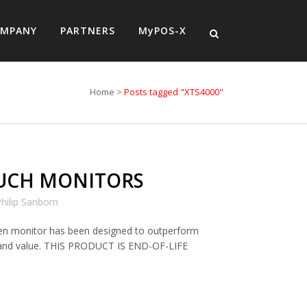
MPANY
PARTNERS
MyPOS-X
Home
>
Posts tagged "XTS4000"
UCH MONITORS
hilip Sanborn
en monitor has been designed to outperform
ty and value. THIS PRODUCT IS END-OF-LIFE