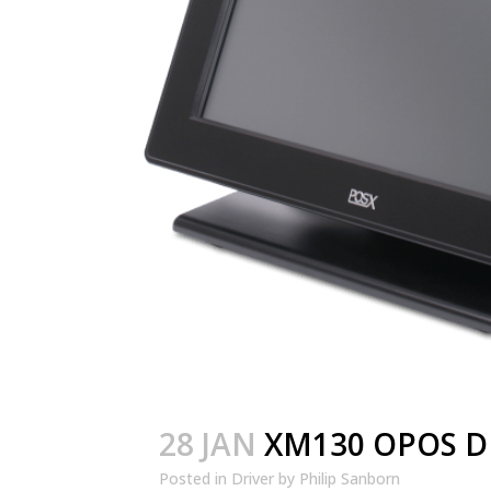
28 JAN
XM130 OPOS D
Posted in
Driver
by
Philip Sanborn