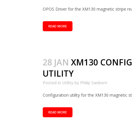
OPOS Driver for the XM130 magnetic stripe read
READ MORE
28 JAN
XM130 CONFI
UTILITY
Posted in
Utility
by
Philip Sanborn
Configuration utility for the XM130 magnetic str
READ MORE