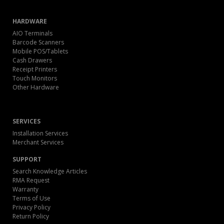
HARDWARE
AIO Terminals
Barcode Scanners
Mobile POS/Tablets
Cash Drawers
Receipt Printers
Touch Monitors
Other Hardware
SERVICES
Installation Services
Merchant Services
SUPPORT
Search Knowledge Articles
RMA Request
Warranty
Terms of Use
Privacy Policy
Return Policy