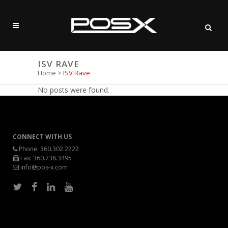
ISV RAVE
Home
>
ISV Rave
No posts were found.
CONNECT WITH US
Phone:
360.302.2222
Fax: 360.738.3495
info@pos-x.com