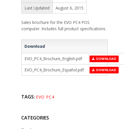
Last Updated
August 6, 2015
Sales brochure for the EVO PC4 POS
computer. Includes full product specifications.
Download
EVO_PC4_Brochure_English.pdf
DOWNLOAD
EVO_PC4_Brochure_Español.pdf
DOWNLOAD
TAGS:
EVO PC4
CATEGORIES