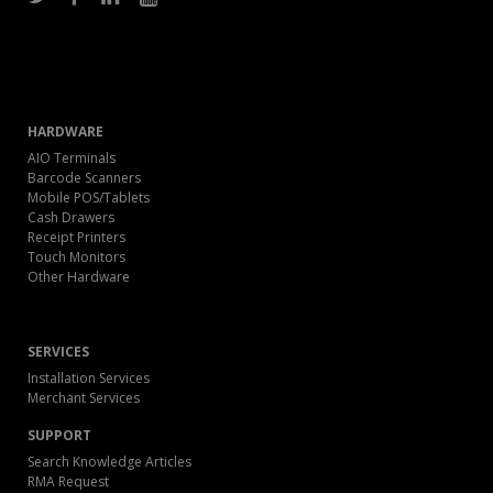
HARDWARE
AIO Terminals
Barcode Scanners
Mobile POS/Tablets
Cash Drawers
Receipt Printers
Touch Monitors
Other Hardware
SERVICES
Installation Services
Merchant Services
SUPPORT
Search Knowledge Articles
RMA Request