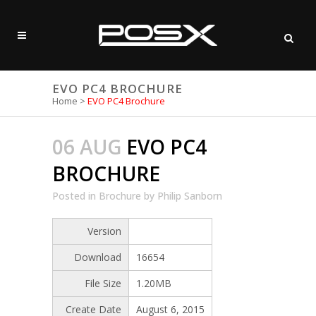
EVO PC4 BROCHURE
Home
>
EVO PC4 Brochure
06 AUG
EVO PC4
BROCHURE
Posted
in
Brochure
by
Philip Sanborn
Version
Download
16654
File Size
1.20MB
Create Date
August 6, 2015