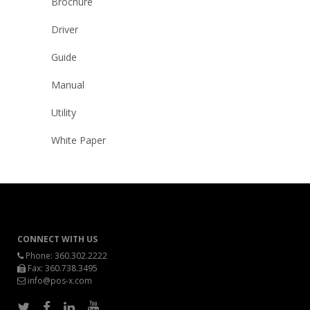
Brochure
Driver
Guide
Manual
Utility
White Paper
CONNECT WITH US
Phone:
360.302.2222
Fax: 360.738.3495
info@pos-x.com