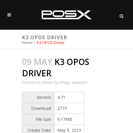
K3 OPOS DRIVER
Home
>
K3 OPOS Driver
09 MAY
K3 OPOS
DRIVER
Posted
in
Driver
by
Philip Sanborn
Version
4.71
Download
2773
File Size
9.17MB
Create Date
May 9, 2019