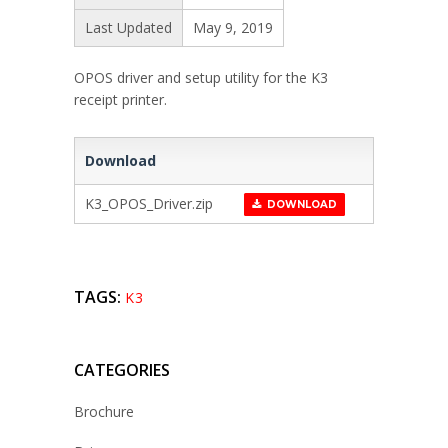
Last Updated
May 9, 2019
OPOS driver and setup utility for the K3
receipt printer.
Download
K3_OPOS_Driver.zip
DOWNLOAD
TAGS:
K3
CATEGORIES
Brochure