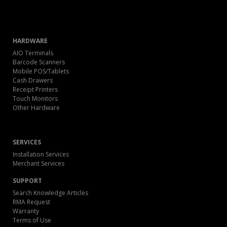
HARDWARE
AIO Terminals
Barcode Scanners
Mobile POS/Tablets
Cash Drawers
Receipt Printers
Touch Monitors
Other Hardware
SERVICES
Installation Services
Merchant Services
SUPPORT
Search Knowledge Articles
RMA Request
Warranty
Terms of Use