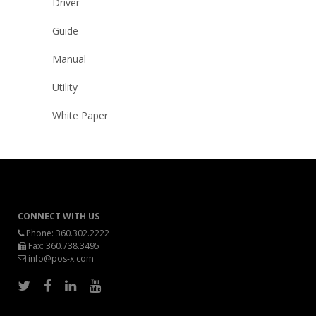
Driver
Guide
Manual
Utility
White Paper
CONNECT WITH US
Phone:
360.302.2222
Fax: 360.738.3495
info@pos-x.com