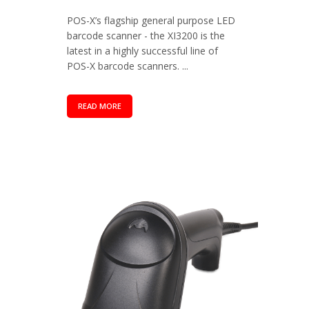
POS-X’s flagship general purpose LED
barcode scanner - the XI3200 is the
latest in a highly successful line of
POS-X barcode scanners. ...
READ MORE