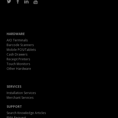
HARDWARE
AIO Terminals
Barcode Scanners
Mobile POS/Tablets
Cash Drawers
Receipt Printers
Touch Monitors
Other Hardware
SERVICES
Installation Services
Merchant Services
SUPPORT
Search Knowledge Articles
RMA Request