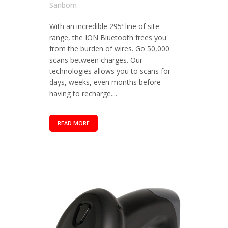
Sanborn
With an incredible 295′ line of site
range, the ION Bluetooth frees you
from the burden of wires. Go 50,000
scans between charges. Our
technologies allows you to scans for
days, weeks, even months before
having to recharge....
READ MORE