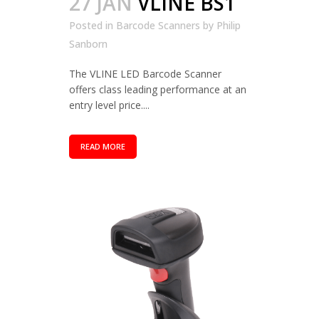
27 JAN
VLINE BS1
Posted in
Barcode Scanners
by
Philip
Sanborn
The VLINE LED Barcode Scanner
offers class leading performance at an
entry level price....
READ MORE