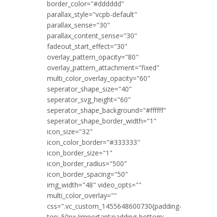
border_color="#dddddd"
parallax_style="vcpb-default"
parallax_sense="30"
parallax_content_sense="30"
fadeout_start_effect="30"
overlay_pattern_opacity="80"
overlay_pattern_attachment="fixed"
multi_color_overlay_opacity="60"
seperator_shape_size="40"
seperator_svg_height="60"
seperator_shape_background="#ffffff"
seperator_shape_border_width="1"
icon_size="32"
icon_color_border="#333333"
icon_border_size="1"
icon_border_radius="500"
icon_border_spacing="50"
img_width="48" video_opts=""
multi_color_overlay=""
css=".vc_custom_1455648600730{padding-
top: 50px !important;padding-bottom: