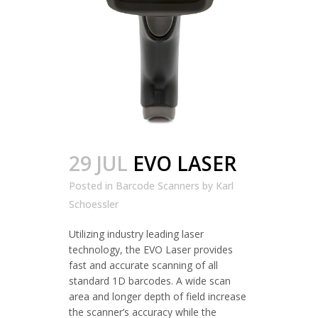
29 JUL
EVO LASER
Posted in
Barcode Scanners
by
Karl
Schoessler
Utilizing industry leading laser
technology, the EVO Laser provides
fast and accurate scanning of all
standard 1D barcodes. A wide scan
area and longer depth of field increase
the scanner’s accuracy while the