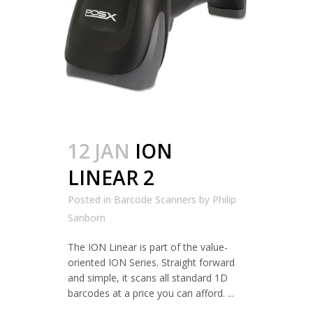
12 JAN
ION
LINEAR 2
Posted in
Barcode Scanners
by
Philip
Sanborn
The ION Linear is part of the value-
oriented ION Series. Straight forward
and simple, it scans all standard 1D
barcodes at a price you can afford. ...