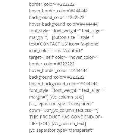
border_color='#222222'
hover_border_color='#444444'
background_color='#222222'
hover_background_color='#444444'
font_style='' font_weight='' text_align=''
margin=''] [button size='' style=''
text='CONTACT US' icon='fa-phone'
icon_color='' link='/contact/'
target='_self' color='' hover_color=''
border_color='#222222'
hover_border_color='#444444'
background_color='#222222'
hover_background_color='#444444'
font_style='' font_weight='' text_align=''
margin=''] [/vc_column_text]
[vc_separator type="transparent"
down="30"][vc_column_text css=""]
THIS PRODUCT HAS GONE END-OF-
LIFE (EOL). [/vc_column_text]
[vc_separator type="transparent"