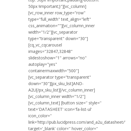
50px !important;}"][vc_column]
[vc_row_inner row_type="row"
type="full_width" text_align="left"
css_animation=""][vc_column_inner
width="1/2"][vc_separator
type="transparent" down="30"]
[cq_vc_cqcarousel
images="32847,32848"
slidestoshow="1" arrows="no"
autoplay="yes"
containermaxwidth="500"]
[vc_separator type="transparent"
down="30"][px_sku_list]AND-
A2U[/px_sku_list][/vc_column_inner]
[vc_column_inner width="1/2"]
[vc_column_text] [button size='' style=''
text='DATASHEET' icon='fa-list-ul'
icon_color=''
link='http://pub.lucidpress.com/and_a2u_datasheet/'
target='_blank' color='' hover_color=''