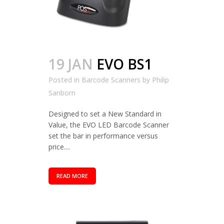
19 JAN
EVO BS1
Posted in
Barcode Scanners
by
Philip
Sanborn
Designed to set a New Standard in
Value, the EVO LED Barcode Scanner
set the bar in performance versus
price....
READ MORE