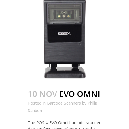
10 NOV
EVO OMNI
Posted in
Barcode Scanners
by
Philip
Sanborn
The POS-X EVO Omni barcode scanner
delivers fast scans of both 1D and 2D