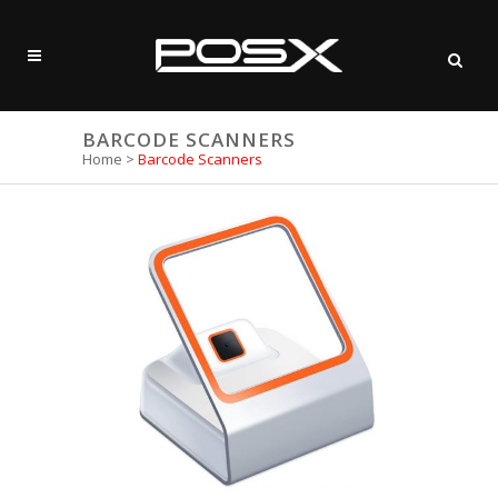
BARCODE SCANNERS
Home
>
Barcode Scanners