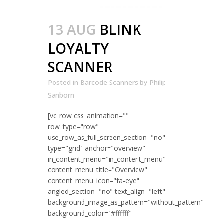
13 AUG
BLINK
LOYALTY
SCANNER
Posted in
Barcode Scanners
by
Philip
Sanborn
[vc_row css_animation=""
row_type="row"
use_row_as_full_screen_section="no"
type="grid" anchor="overview"
in_content_menu="in_content_menu"
content_menu_title="Overview"
content_menu_icon="fa-eye"
angled_section="no" text_align="left"
background_image_as_pattern="without_pattern"
background_color="#ffffff"