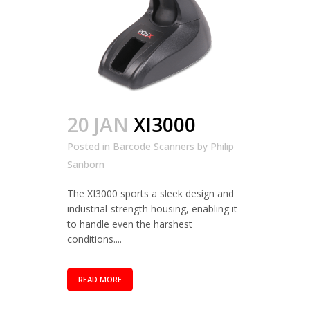
20 JAN
XI3000
Posted in
Barcode Scanners
by
Philip
Sanborn
The XI3000 sports a sleek design and
industrial-strength housing, enabling it
to handle even the harshest
conditions....
READ MORE