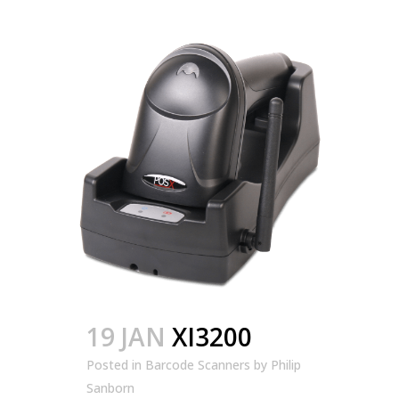
19 JAN
XI3200
Posted in
Barcode Scanners
by
Philip
Sanborn