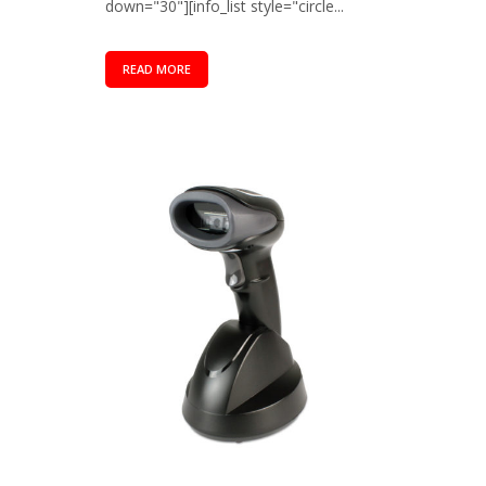
down="30"][info_list style="circle...
READ MORE