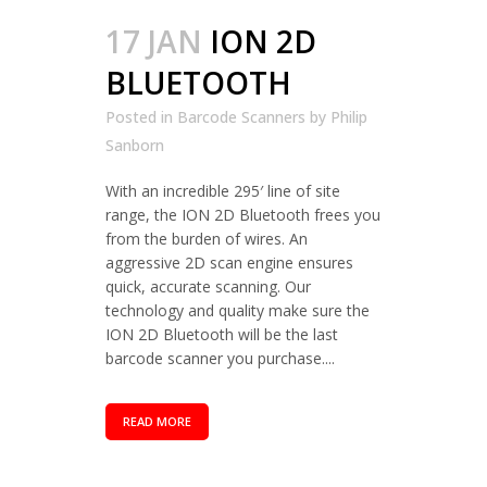
17 JAN
ION 2D
BLUETOOTH
Posted in
Barcode Scanners
by
Philip
Sanborn
With an incredible 295′ line of site
range, the ION 2D Bluetooth frees you
from the burden of wires. An
aggressive 2D scan engine ensures
quick, accurate scanning. Our
technology and quality make sure the
ION 2D Bluetooth will be the last
barcode scanner you purchase....
READ MORE