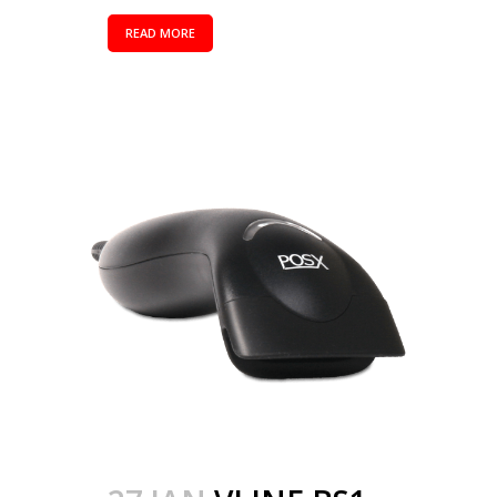
READ MORE