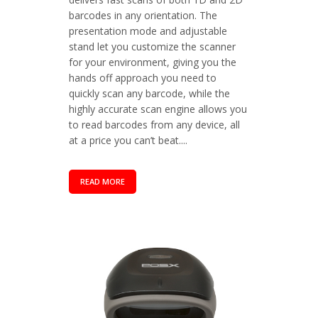
barcodes in any orientation. The
presentation mode and adjustable
stand let you customize the scanner
for your environment, giving you the
hands off approach you need to
quickly scan any barcode, while the
highly accurate scan engine allows you
to read barcodes from any device, all
at a price you can’t beat....
READ MORE