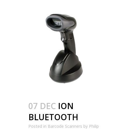
07 DEC
ION
BLUETOOTH
Posted in
Barcode Scanners
by
Philip