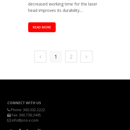
decreased working time for the laser
head improves its durability....
READ MORE
1
2
CONNECT WITH US
Phone:
360.302.2222
Fax: 360.738.3495
info@pos-x.com