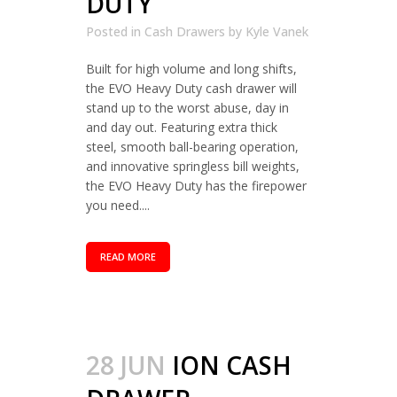
DUTY
Posted in
Cash Drawers
by
Kyle Vanek
Built for high volume and long shifts,
the EVO Heavy Duty cash drawer will
stand up to the worst abuse, day in
and day out. Featuring extra thick
steel, smooth ball-bearing operation,
and innovative springless bill weights,
the EVO Heavy Duty has the firepower
you need....
READ MORE
28 JUN
ION CASH