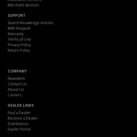
Merchant Services
SUPPORT
Search Knowledge Articles
RMA Request
Warranty
Terms of Use
Privacy Policy
Return Policy
COMPANY
NewsWire
Contact Us
About Us
Careers
DEALER LINKS
Find a Dealer
Become a Dealer
Distributors
Dealer Portal