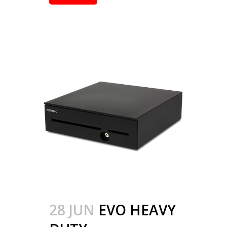
28 JUN
EVO HEAVY