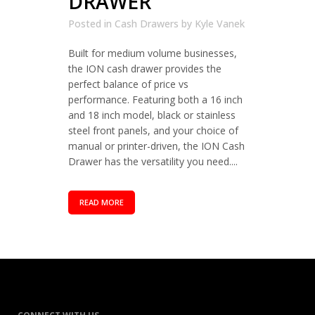
DRAWER
Posted in
Cash Drawers
by
Kyle Vanek
Built for medium volume businesses,
the ION cash drawer provides the
perfect balance of price vs
performance. Featuring both a 16 inch
and 18 inch model, black or stainless
steel front panels, and your choice of
manual or printer-driven, the ION Cash
Drawer has the versatility you need....
READ MORE