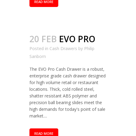
READ MORE
20 FEB
EVO PRO
Posted in
Cash Drawers
by
Philip
Sanborn
The EVO Pro Cash Drawer is a robust,
enterprise grade cash drawer designed
for high volume retail or restaurant
locations. Thick, cold rolled steel,
shatter resistant ABS polymer and
precision ball bearing slides meet the
high demands for today's point of sale
market....
READ MORE