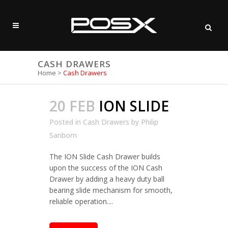
CASH DRAWERS
Home
>
Cash Drawers
20 FEB
ION SLIDE
Posted in
Cash Drawers
by
Philip
Sanborn
The ION Slide Cash Drawer builds
upon the success of the ION Cash
Drawer by adding a heavy duty ball
bearing slide mechanism for smooth,
reliable operation....