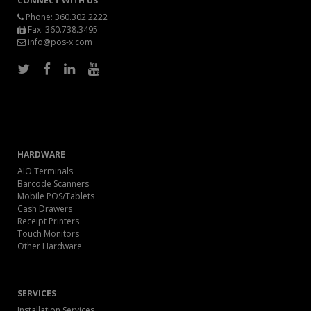
CONNECT WITH US
Phone:
360.302.2222
Fax: 360.738.3495
info@pos-x.com
HARDWARE
AIO Terminals
Barcode Scanners
Mobile POS/Tablets
Cash Drawers
Receipt Printers
Touch Monitors
Other Hardware
SERVICES
Installation Services