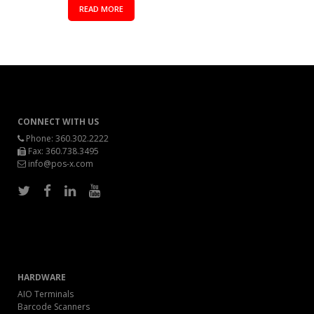
READ MORE
CONNECT WITH US
Phone:
360.302.2222
Fax: 360.738.3495
info@pos-x.com
HARDWARE
AIO Terminals
Barcode Scanners