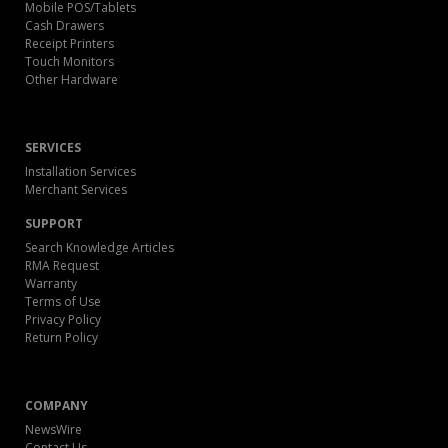
Mobile POS/Tablets
Cash Drawers
Receipt Printers
Touch Monitors
Other Hardware
SERVICES
Installation Services
Merchant Services
SUPPORT
Search Knowledge Articles
RMA Request
Warranty
Terms of Use
Privacy Policy
Return Policy
COMPANY
NewsWire
Contact Us