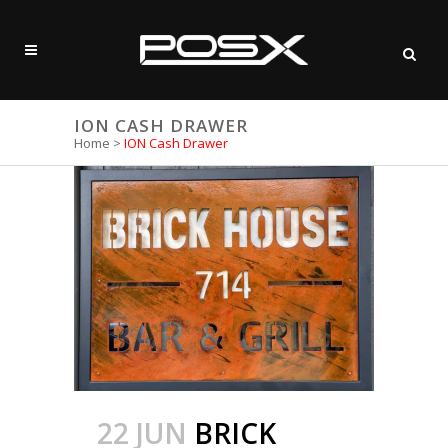
ION CASH DRAWER
Home
>
ION Cash Drawer
22 JUN
BRICK