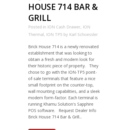
HOUSE 714 BAR &
GRILL
Posted in
ION Cash Drawer
,
ION
Thermal
,
ION TP5
by
Karl Schoessler
Brick House 714 is a newly renovated
establishment that was looking to
obtain a fresh and modern look for
their historic piece of property. They
chose to go with the ION-TP5 point-
of-sale terminals that feature a nice
small footprint on the counter-top,
wall mounting capabilities, and a sleek
modern form-factor. Each terminal is
running Khamu Solution's Sapphire
POS software. Request Dealer Info
Brick House 714 Bar & Grill...