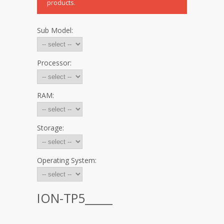
products.
Sub Model:
Processor:
RAM:
Storage:
Operating System:
ION-TP5_____