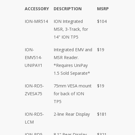
ACCESSORY
DESCRIPTION
MSRP
ION-MR514
ION Integrated
$104
MSR, 3-Track, for
14" ION TP5
ION-
Integrated EMV and
$19
EMV514-
MSR Reader.
UNIPAY1
*Requires UniPay
1.5 Sold Separate*
ION-RD5-
75mm VESA mount
$19
ZVESA75
for back of ION
TP5
ION-RD5-
2-line Rear Display
$181
LCM
ION-RD5-
8.1" Rear Display
$321