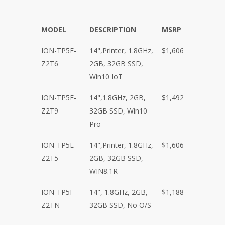
MODEL
DESCRIPTION
MSRP
ION-TP5E-
14",Printer, 1.8GHz,
$1,606
Z2T6
2GB, 32GB SSD,
Win10 IoT
ION-TP5F-
14",1.8GHz, 2GB,
$1,492
Z2T9
32GB SSD, Win10
Pro
ION-TP5E-
14",Printer, 1.8GHz,
$1,606
Z2T5
2GB, 32GB SSD,
WIN8.1R
ION-TP5F-
14", 1.8GHz, 2GB,
$1,188
Z2TN
32GB SSD, No O/S