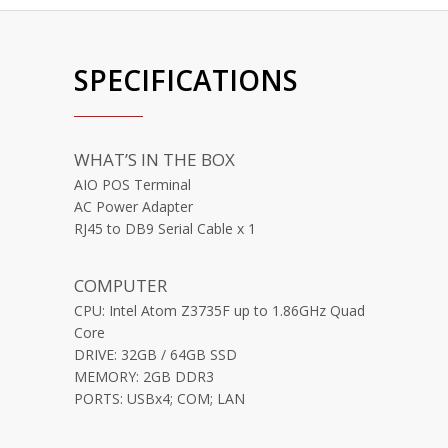
SPECIFICATIONS
WHAT’S IN THE BOX
AIO POS Terminal
AC Power Adapter
RJ45 to DB9 Serial Cable x 1
COMPUTER
CPU: Intel Atom Z3735F up to 1.86GHz Quad
Core
DRIVE: 32GB / 64GB SSD
MEMORY: 2GB DDR3
PORTS: USBx4; COM; LAN