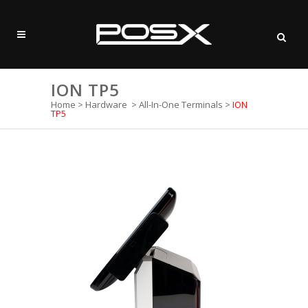
ION TP5
Home
>
Hardware
>
All-In-One Terminals
>
ION
TP5