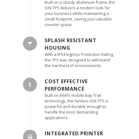
Built on a sturdy aluminum frame, the
ION TP5 delivers a modern look for
your business while maintaining a
small footprint, saving you valuable
counter space.
SPLASH RESISTANT
HOUSING
With a IP54 Ingress Protection Rating,
the TP5 was designed to withstand
the harshest of environments.
COST EFFECTIVE
PERFORMANCE
Built on Intel’s mobile Bay Trail
technology, the fanless ION TP5 is
powerful and durable enough to
handle the most demanding
applications.
INTEGRATED PRINTER