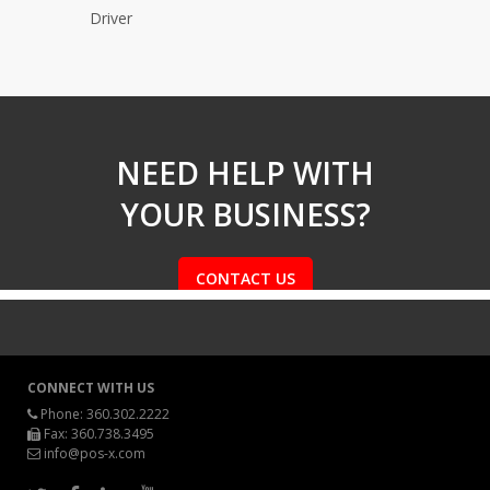
Driver
NEED HELP WITH
YOUR BUSINESS?
CONTACT US
CONNECT WITH US
Phone:
360.302.2222
Fax: 360.738.3495
info@pos-x.com