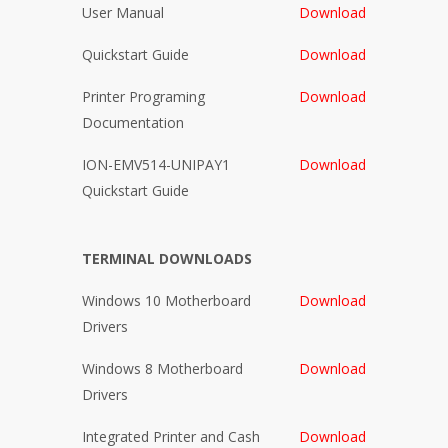
User Manual
Download
Quickstart Guide
Download
Printer Programing
Download
Documentation
ION-EMV514-UNIPAY1
Download
Quickstart Guide
TERMINAL DOWNLOADS
Windows 10 Motherboard
Download
Drivers
Windows 8 Motherboard
Download
Drivers
Integrated Printer and Cash
Download