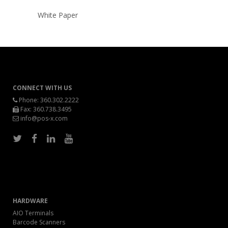
White Paper
CONNECT WITH US
Phone:
360.302.2222
Fax: 360.738.3495
info@pos-x.com
HARDWARE
AIO Terminals
Barcode Scanners