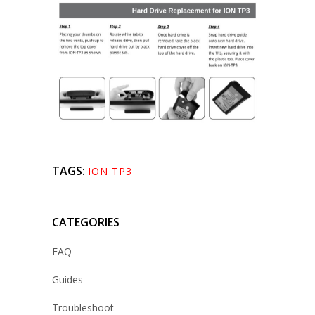
TAGS:
ION TP3
CATEGORIES
FAQ
Guides
Troubleshoot