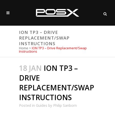
ION TP3 – DRIVE
REPLACEMENT/SWAP
INSTRUCTIONS
Home
>
ION TP3 – Drive Replacement/Swap
Instructions
18 JAN
ION TP3 –
DRIVE
REPLACEMENT/SWAP
INSTRUCTIONS
Posted
in
Guides
by
Philip Sanborn