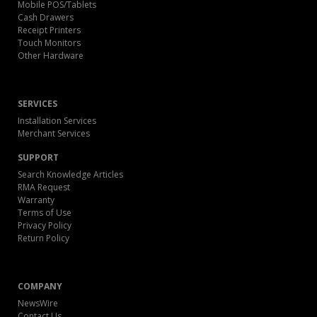
Mobile POS/Tablets
Cash Drawers
Receipt Printers
Touch Monitors
Other Hardware
SERVICES
Installation Services
Merchant Services
SUPPORT
Search Knowledge Articles
RMA Request
Warranty
Terms of Use
Privacy Policy
Return Policy
COMPANY
NewsWire
Contact Us