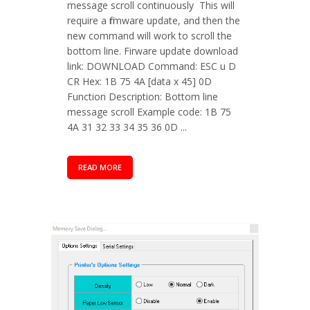
message scroll continuously This will
require a firmware update, and then the
new command will work to scroll the
bottom line. Firware update download
link: DOWNLOAD Command: ESC u D
CR Hex: 1B 75 4A [data x 45] 0D
Function Description: Bottom line
message scroll Example code: 1B 75
4A 31 32 33 34 35 36 0D ...
READ MORE