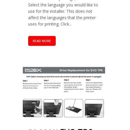
Select the language you would like to
use for the installer. This does not
affect the languages that the printer
uses for printing. Click...
READ MORE