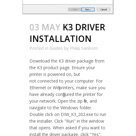
03 MAY
K3 DRIVER
INSTALLATION
Posted in
Guides
by
Philip Sanborn
Download the K3 driver package from
the K3 product page. Ensure your
printer is powered on, but
not connected to your computer. For
Ethernet or Wifi printers, make sure you
have already configured the printer for
your network. Open the zip file, and
navigate to the Windows folder.
Double click on DIW_K3_202.exe to run
the installer. Click "Run" in the window
that opens. When asked if you want to
install the driver package, click "Yes".