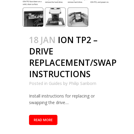
18 JAN
ION TP2 –
DRIVE
REPLACEMENT/SWAP
INSTRUCTIONS
Posted in
Guides
by
Philip Sanborn
Install instructions for replacing or
swapping the drive....
READ MORE