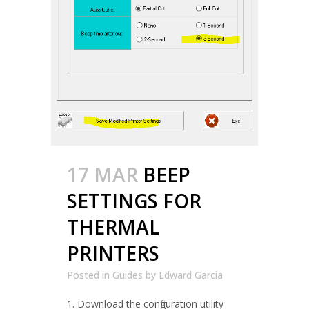
17 MAR
BEEP
SETTINGS FOR
THERMAL
PRINTERS
Posted in
Guides
by
Edward Garcia
1. Download the configuration utility