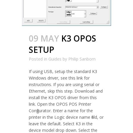
09 MAY
K3 OPOS
SETUP
Posted in
Guides
by
Philip Sanborn
If using USB, setup the standard K3
Windows driver, see this link for
instructions. If you are using serial or
Ethernet, skip this step. Download and
install the K3 OPOS driver from this
link. Open the OPOS POS Printer
Configurator. Enter a name for the
printer in the Logic device name field, or
leave the default. Select K3 in the
device model drop down. Select the