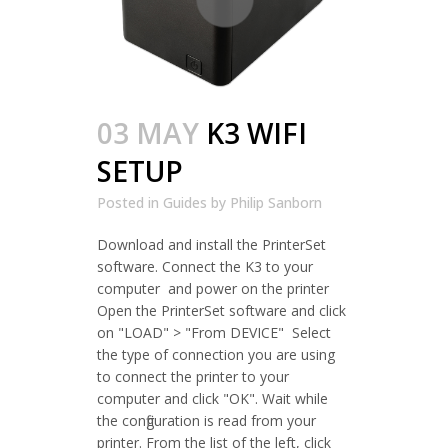
03 MAY
K3 WIFI
SETUP
Posted in
Guides
by
Philip Sanborn
Download and install the PrinterSet
software. Connect the K3 to your
computer and power on the printer
Open the PrinterSet software and click
on "LOAD" > "From DEVICE" Select
the type of connection you are using
to connect the printer to your
computer and click "OK". Wait while
the configuration is read from your
printer. From the list of the left, click