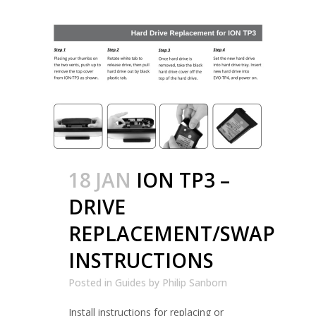
18 JAN
ION TP3 –
DRIVE
REPLACEMENT/SWAP
INSTRUCTIONS
Posted in
Guides
by
Philip Sanborn
Install instructions for replacing or