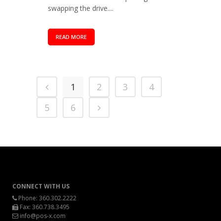
swapping the drive....
READ MORE
1
2
3
4
5
6
CONNECT WITH US
Phone:
360.302.2222
Fax: 360.738.3495
info@pos-x.com