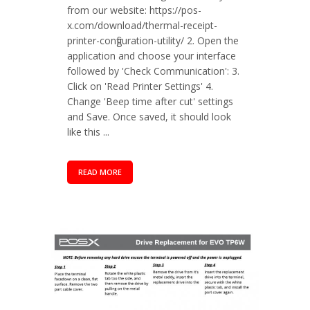
from our website: https://pos-
x.com/download/thermal-receipt-
printer-configuration-utility/ 2. Open the
application and choose your interface
followed by 'Check Communication': 3.
Click on 'Read Printer Settings' 4.
Change 'Beep time after cut' settings
and Save. Once saved, it should look
like this ...
READ MORE