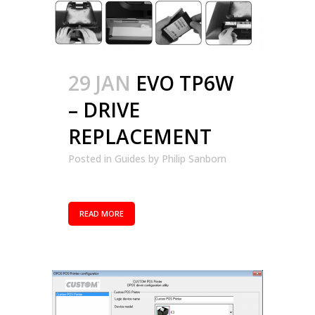
29 JAN
EVO TP6W
– DRIVE
REPLACEMENT
Posted in
Guides
by
Philip Sanborn
READ MORE