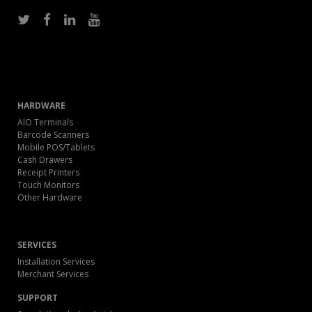
HARDWARE
AIO Terminals
Barcode Scanners
Mobile POS/Tablets
Cash Drawers
Receipt Printers
Touch Monitors
Other Hardware
SERVICES
Installation Services
Merchant Services
SUPPORT