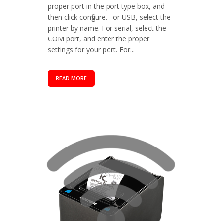
proper port in the port type box, and
then click configure. For USB, select the
printer by name. For serial, select the
COM port, and enter the proper
settings for your port. For...
READ MORE