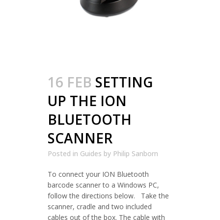
16 FEB
SETTING
UP THE ION
BLUETOOTH
SCANNER
Posted in
Guides
by
Philip Sanborn
To connect your ION Bluetooth
barcode scanner to a Windows PC,
follow the directions below. Take the
scanner, cradle and two included
cables out of the box. The cable with