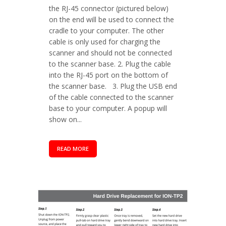
the RJ-45 connector (pictured below)
on the end will be used to connect the
cradle to your computer. The other
cable is only used for charging the
scanner and should not be connected
to the scanner base. 2. Plug the cable
into the RJ-45 port on the bottom of
the scanner base. 3. Plug the USB end
of the cable connected to the scanner
base to your computer. A popup will
show on...
READ MORE