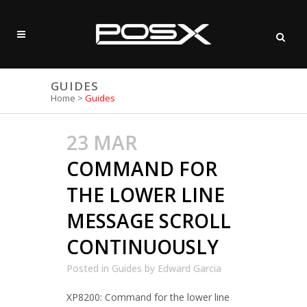
GUIDES
Home
>
Guides
23 MAR
COMMAND FOR
THE LOWER LINE
MESSAGE SCROLL
CONTINUOUSLY
Posted in
Guides
by
Edward Garcia
XP8200: Command for the lower line