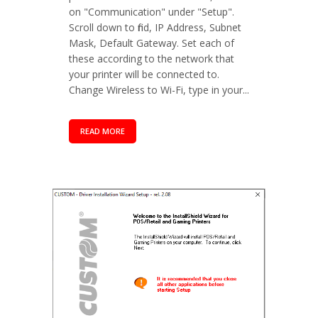
on "Communication" under "Setup".
Scroll down to find, IP Address, Subnet
Mask, Default Gateway. Set each of
these according to the network that
your printer will be connected to.
Change Wireless to Wi-Fi, type in your...
READ MORE