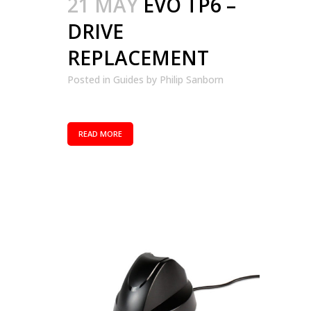
21 MAY
EVO TP6 –
DRIVE
REPLACEMENT
Posted in
Guides
by
Philip Sanborn
READ MORE