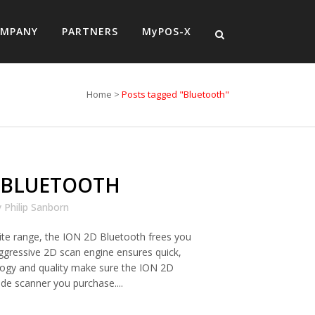
MPANY
PARTNERS
MyPOS-X
Home
>
Posts tagged "Bluetooth"
 BLUETOOTH
y
Philip Sanborn
 site range, the ION 2D Bluetooth frees you
ggressive 2D scan engine ensures quick,
logy and quality make sure the ION 2D
ode scanner you purchase....