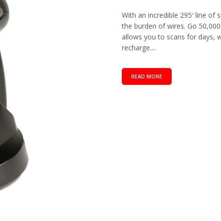
With an incredible 295′ line of
the burden of wires. Go 50,00
allows you to scans for days,
recharge....
READ MORE