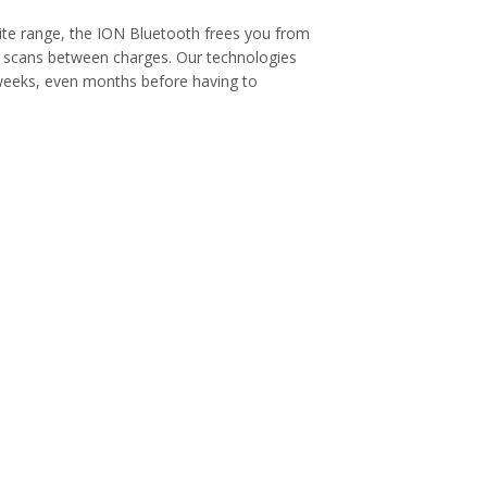
 site range, the ION Bluetooth frees you from
0 scans between charges. Our technologies
 weeks, even months before having to