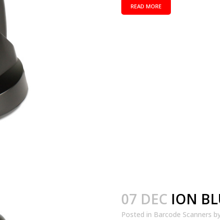
READ MORE
07 DEC
ION B
Posted in
Barcode Scanners
b