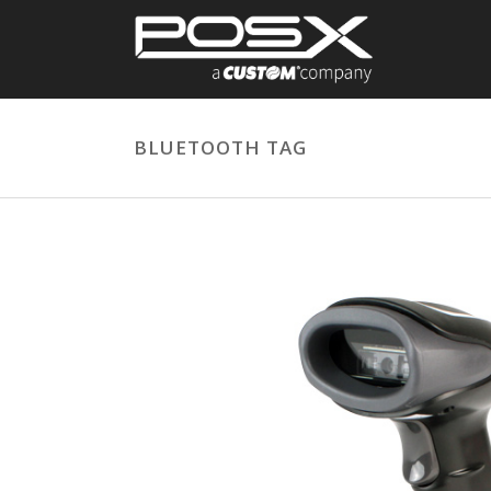
BLUETOOTH TAG