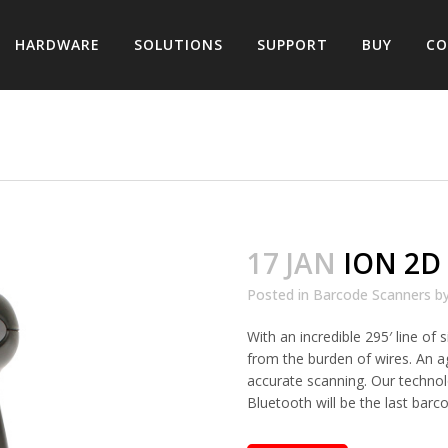
HARDWARE
SOLUTIONS
SUPPORT
BUY
CO
17 JAN
ION 2D
Posted in
Barcode Scanners
b
With an incredible 295′ line of
from the burden of wires. An a
accurate scanning. Our techno
Bluetooth will be the last barc