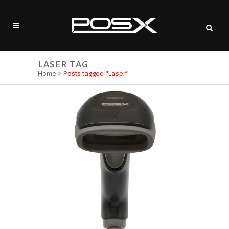
LASER TAG
Home
>
Posts tagged "Laser"