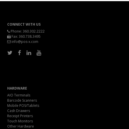
CONNECT WITH US
Phone:
360.302.2222
Fax: 360.738.3495
info@pos-x.com
HARDWARE
AIO Terminals
Barcode Scanners
Mobile POS/Tablets
Cash Drawers
Receipt Printers
Touch Monitors
Other Hardware