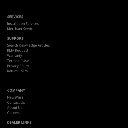
SERVICES
Installation Services
Merchant Services
SUPPORT
Search Knowledge Articles
RMA Request
Warranty
Terms of Use
Privacy Policy
Return Policy
COMPANY
NewsWire
Contact Us
About Us
Careers
DEALER LINKS