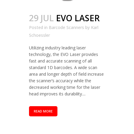
29 JUL
EVO LASER
Posted in
Barcode Scanners
by
Karl
Schoessler
Utilizing industry leading laser
technology, the EVO Laser provides
fast and accurate scanning of all
standard 1D barcodes. A wide scan
area and longer depth of field increase
the scanner’s accuracy while the
decreased working time for the laser
head improves its durability....
READ MORE