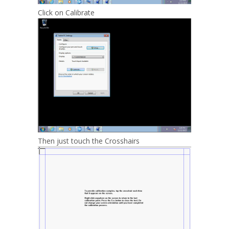
Click on Calibrate
Then just touch the Crosshairs