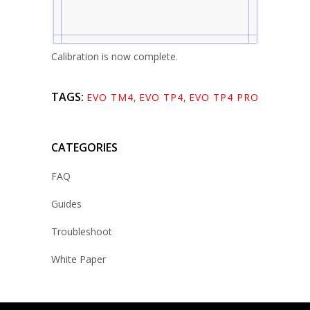
Calibration is now complete.
TAGS:
EVO TM4
,
EVO TP4
,
EVO TP4 PRO
CATEGORIES
FAQ
Guides
Troubleshoot
White Paper