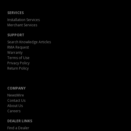
SERVICES
Installation Services
Merchant Services
SUPPORT
Search Knowledge Articles
RMA Request
Warranty
Terms of Use
Privacy Policy
Return Policy
COMPANY
NewsWire
Contact Us
About Us
Careers
DEALER LINKS
Find a Dealer