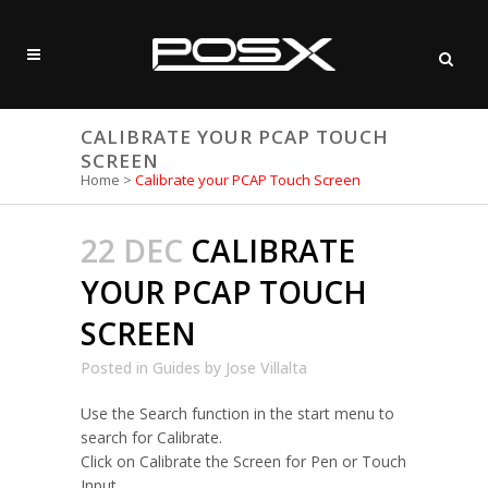
CALIBRATE YOUR PCAP TOUCH
SCREEN
Home
>
Calibrate your PCAP Touch Screen
22 DEC
CALIBRATE
YOUR PCAP TOUCH
SCREEN
Posted
in
Guides
by
Jose Villalta
Use the Search function in the start menu to
search for Calibrate.
Click on Calibrate the Screen for Pen or Touch
Input.