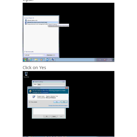
Click on Yes