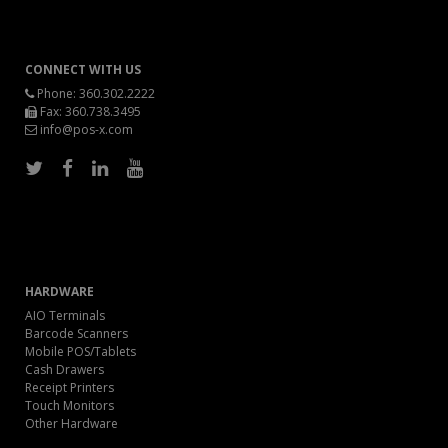
CONNECT WITH US
Phone:
360.302.2222
Fax: 360.738.3495
info@pos-x.com
HARDWARE
AIO Terminals
Barcode Scanners
Mobile POS/Tablets
Cash Drawers
Receipt Printers
Touch Monitors
Other Hardware