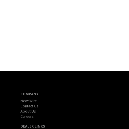
COMPANY
NewsWire
Contact Us
About Us
Careers
DEALER LINKS