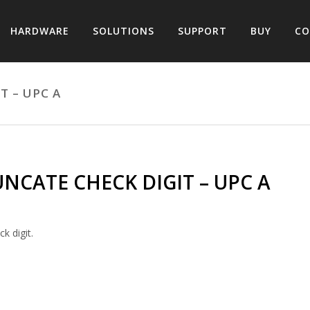
HARDWARE
SOLUTIONS
SUPPORT
BUY
CO
T – UPC A
NCATE CHECK DIGIT – UPC A
k digit.