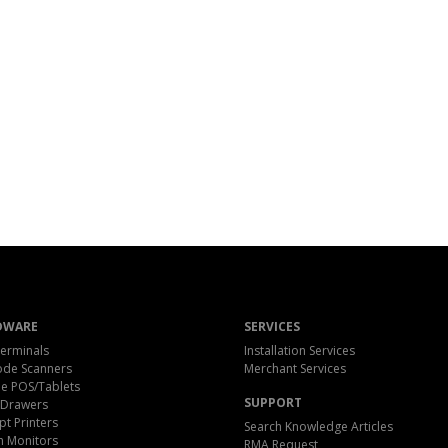
DWARE
SERVICES
erminals
Installation Services
ode Scanners
Merchant Services
e POS/Tablets
SUPPORT
 Drawers
pt Printers
Search Knowledge Articles
h Monitors
RMA Request