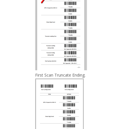
First Scan Truncate Ending.