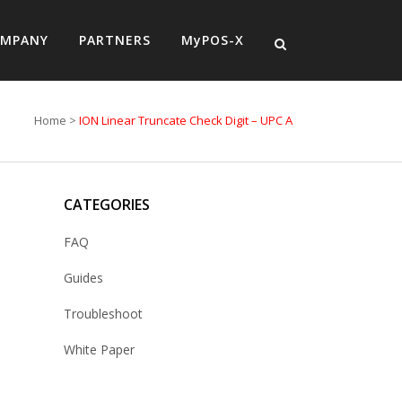
MPANY
PARTNERS
MyPOS-X
Home
>
ION Linear Truncate Check Digit – UPC A
CATEGORIES
FAQ
Guides
Troubleshoot
White Paper