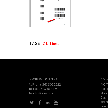
TAGS:
ION Linear
CONNECT WITH US
HAR
Phone:
360.302.2222
AIO T
Fax: 360.738.3495
Barc
info@pos-x.com
Mobil
Cash
Recei
Touc