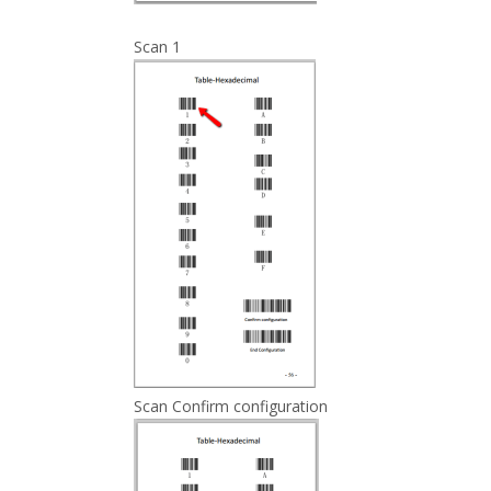
Scan 1
Scan Confirm configuration