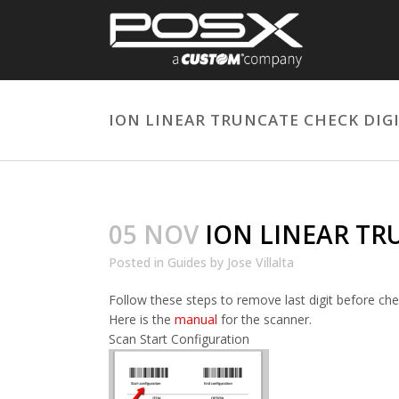
ION LINEAR TRUNCATE CHECK DIGI
05 NOV
ION LINEAR TRU
Posted
in
Guides
by
Jose Villalta
Follow these steps to remove last digit before chec
Here is the
manual
for the scanner.
Scan Start Configuration