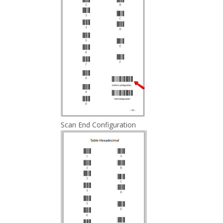
Scan End Configuration