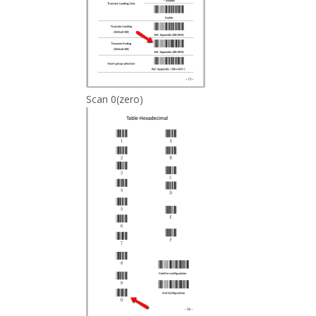
Scan 0(zero)